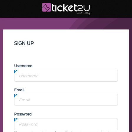
SIGN UP
Username
Email
Password