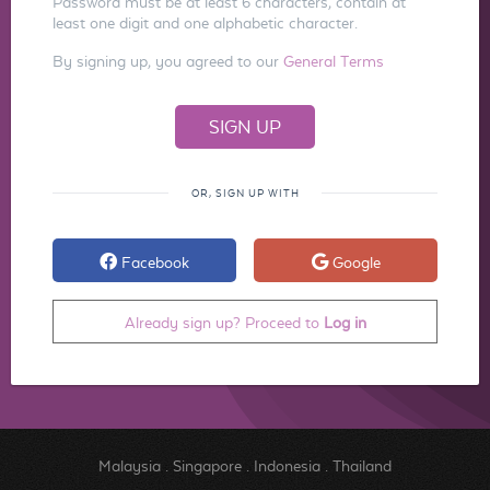
Password must be at least 6 characters, contain at
least one digit and one alphabetic character.
By signing up, you agreed to our
General Terms
OR, SIGN UP WITH
Facebook
Google
Already sign up? Proceed to
Log in
Malaysia
.
Singapore
.
Indonesia
.
Thailand