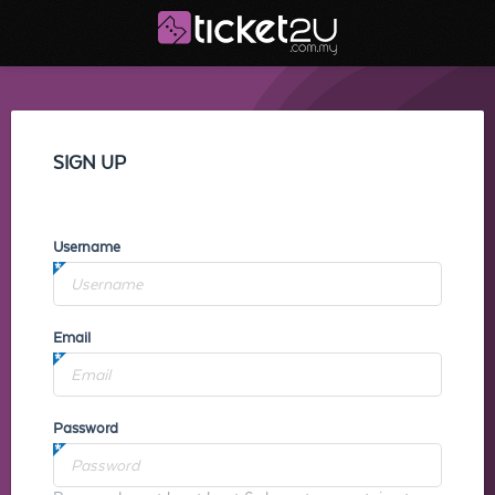
SIGN UP
Username
Email
Password