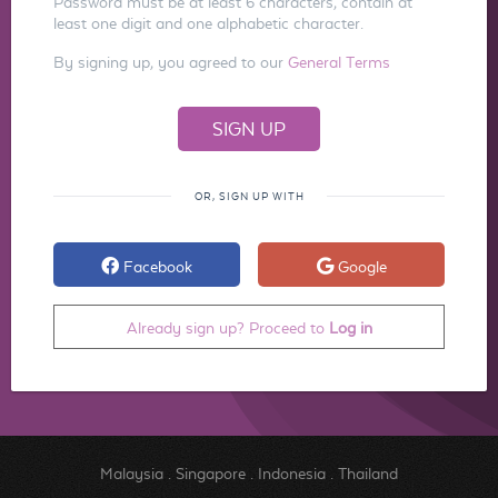
Password must be at least 6 characters, contain at
least one digit and one alphabetic character.
By signing up, you agreed to our
General Terms
OR, SIGN UP WITH
Facebook
Google
Already sign up? Proceed to
Log in
Malaysia
.
Singapore
.
Indonesia
.
Thailand