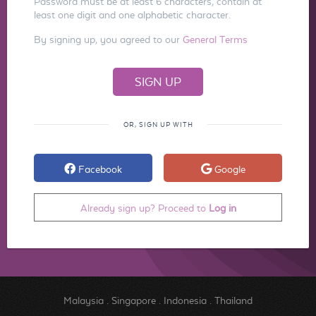
Password must be at least 6 characters, contain at
least one digit and one alphabetic character.
By signing up, you agreed to our
General Terms
OR, SIGN UP WITH
Facebook
Google
Already sign up? Proceed to
Log in
Malaysia
.
Singapore
.
Indonesia
.
Thailand