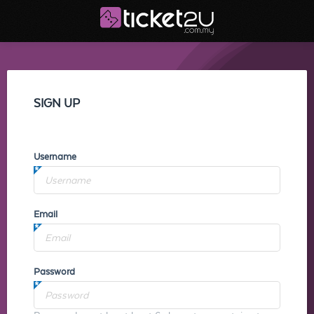
SIGN UP
Username
Email
Password