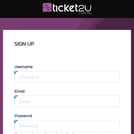
SIGN UP
Username
Email
Password