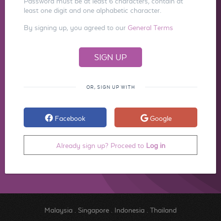
Password must be at least 6 characters, contain at
least one digit and one alphabetic character.
By signing up, you agreed to our
General Terms
OR, SIGN UP WITH
Facebook
Google
Already sign up? Proceed to
Log in
Malaysia
.
Singapore
.
Indonesia
.
Thailand