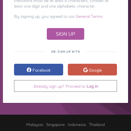
Password must be at least 6 characters, contain at
least one digit and one alphabetic character.
By signing up, you agreed to our
General Terms
OR, SIGN UP WITH
Facebook
Google
Already sign up? Proceed to
Log in
Malaysia
.
Singapore
.
Indonesia
.
Thailand