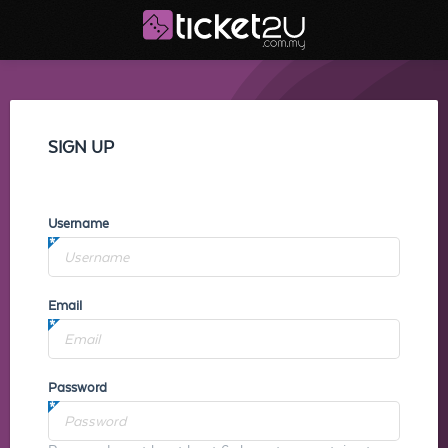
SIGN UP
Username
Email
Password