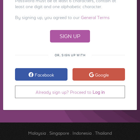
Password must be at least 6 characters, contain at
least one digit and one alphabetic character.
By signing up, you agreed to our
General Terms
OR, SIGN UP WITH
Facebook
Google
Already sign up? Proceed to
Log in
Malaysia
.
Singapore
.
Indonesia
.
Thailand