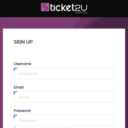
SIGN UP
Username
Email
Password