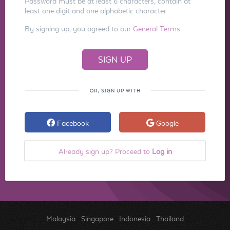
Password must be at least 6 characters, contain at
least one digit and one alphabetic character.
By signing up, you agreed to our
General Terms
OR, SIGN UP WITH
Facebook
Google
Already sign up? Proceed to
Log in
Malaysia
.
Singapore
.
Indonesia
.
Thailand