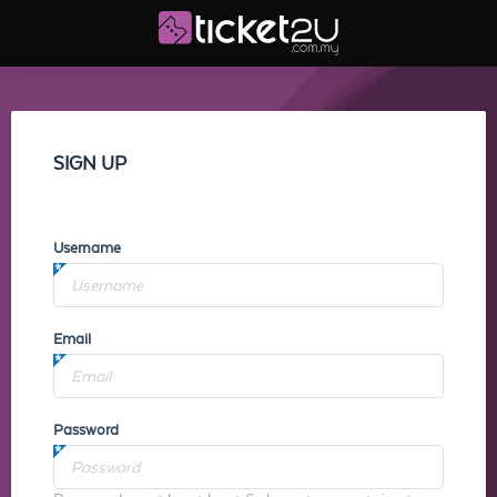
SIGN UP
Username
Email
Password