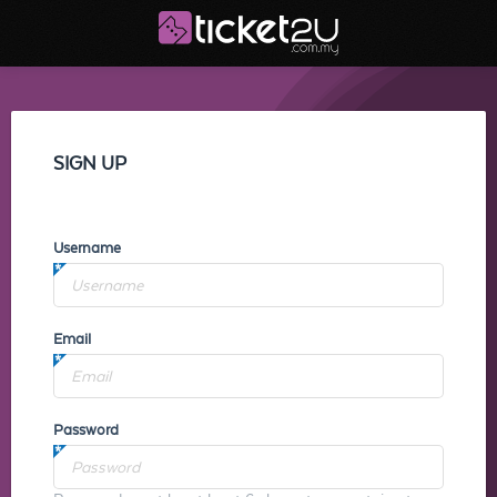
SIGN UP
Username
Email
Password