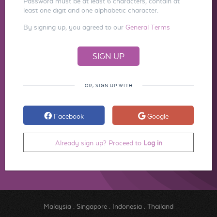
Password must be at least 6 characters, contain at
least one digit and one alphabetic character.
By signing up, you agreed to our
General Terms
OR, SIGN UP WITH
Facebook
Google
Already sign up? Proceed to
Log in
Malaysia
.
Singapore
.
Indonesia
.
Thailand