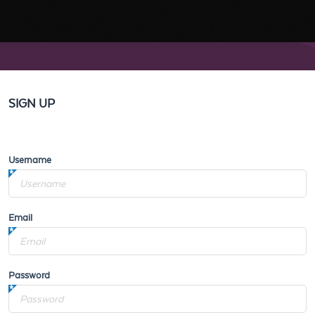
SIGN UP
Username
Email
Password