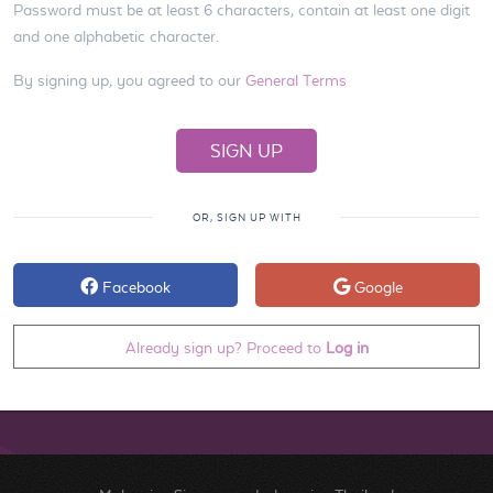
Password must be at least 6 characters, contain at least one digit
and one alphabetic character.
By signing up, you agreed to our
General Terms
OR, SIGN UP WITH
Facebook
Google
Already sign up? Proceed to
Log in