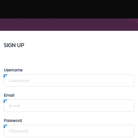
SIGN UP
Username
Email
Password