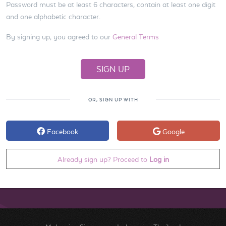
Password must be at least 6 characters, contain at least one digit
and one alphabetic character.
By signing up, you agreed to our
General Terms
OR, SIGN UP WITH
Facebook
Google
Already sign up? Proceed to
Log in