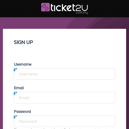
SIGN UP
Username
Email
Password