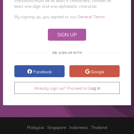
Password must be at least 6 characters, contain at
least one digit and one alphabetic character.
By signing up, you agreed to our
General Terms
OR, SIGN UP WITH
Facebook
Google
Already sign up? Proceed to
Log in
Malaysia
.
Singapore
.
Indonesia
.
Thailand