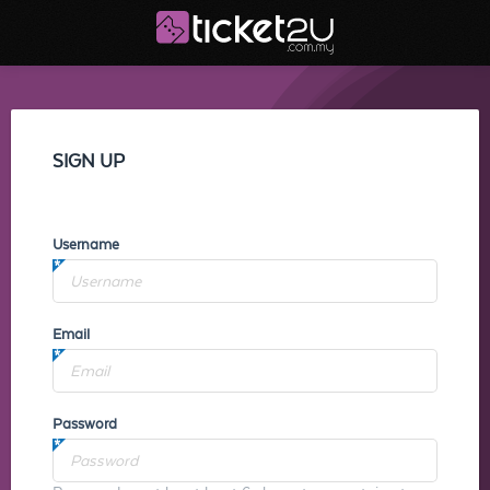
SIGN UP
Username
Email
Password