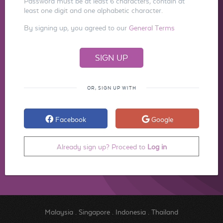
Password must be at least 6 characters, contain at
least one digit and one alphabetic character.
By signing up, you agreed to our
General Terms
OR, SIGN UP WITH
Facebook
Google
Already sign up? Proceed to
Log in
Malaysia
.
Singapore
.
Indonesia
.
Thailand