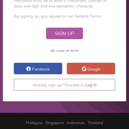
Password must be at least 6 characters, contain at
least one digit and one alphabetic character.
By signing up, you agreed to our
General Terms
OR, SIGN UP WITH
Facebook
Google
Already sign up? Proceed to
Log in
Malaysia
.
Singapore
.
Indonesia
.
Thailand