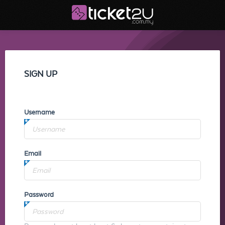
SIGN UP
Username
Email
Password