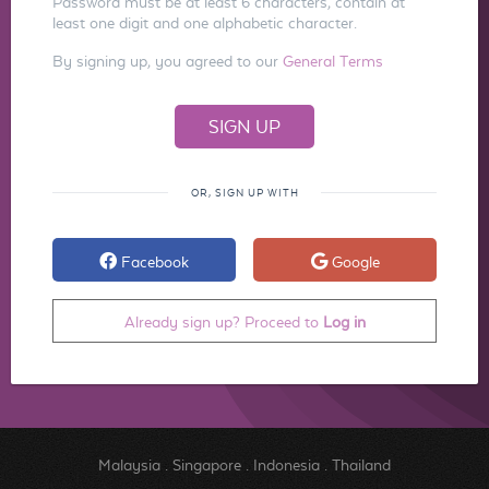
Password must be at least 6 characters, contain at
least one digit and one alphabetic character.
By signing up, you agreed to our
General Terms
OR, SIGN UP WITH
Facebook
Google
Already sign up? Proceed to
Log in
Malaysia
.
Singapore
.
Indonesia
.
Thailand