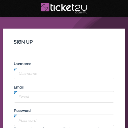
SIGN UP
Username
Email
Password