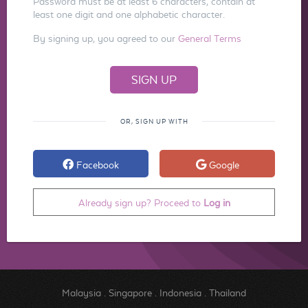
Password must be at least 6 characters, contain at
least one digit and one alphabetic character.
By signing up, you agreed to our
General Terms
OR, SIGN UP WITH
Facebook
Google
Already sign up? Proceed to
Log in
Malaysia
.
Singapore
.
Indonesia
.
Thailand