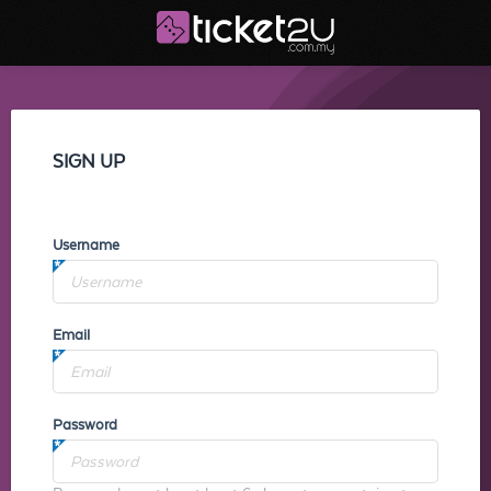
SIGN UP
Username
Email
Password