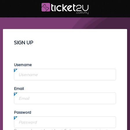
SIGN UP
Username
Email
Password