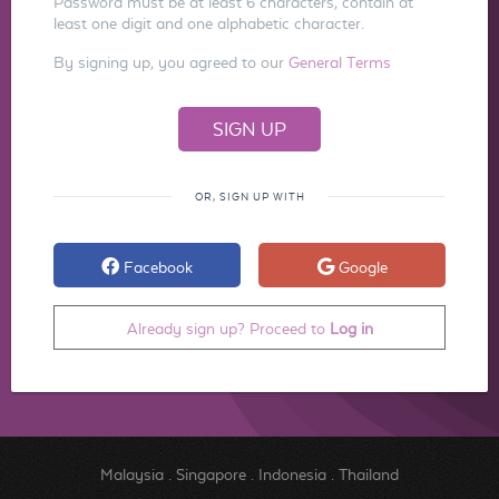
Password must be at least 6 characters, contain at
least one digit and one alphabetic character.
By signing up, you agreed to our
General Terms
OR, SIGN UP WITH
Facebook
Google
Already sign up? Proceed to
Log in
Malaysia
.
Singapore
.
Indonesia
.
Thailand