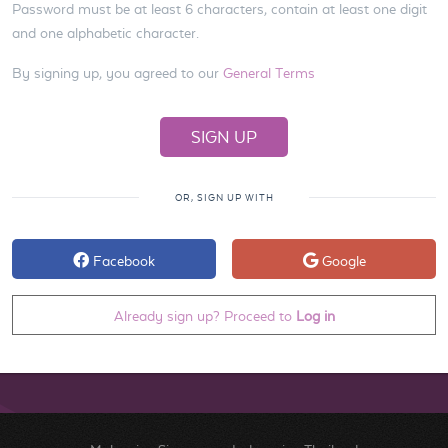
Password must be at least 6 characters, contain at least one digit
and one alphabetic character.
By signing up, you agreed to our
General Terms
OR, SIGN UP WITH
Facebook
Google
Already sign up? Proceed to
Log in