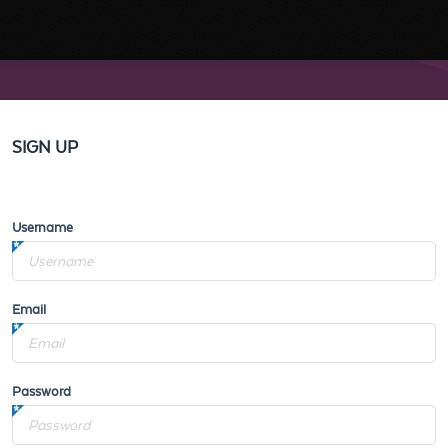
SIGN UP
Username
Email
Password