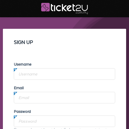
SIGN UP
Username
Email
Password