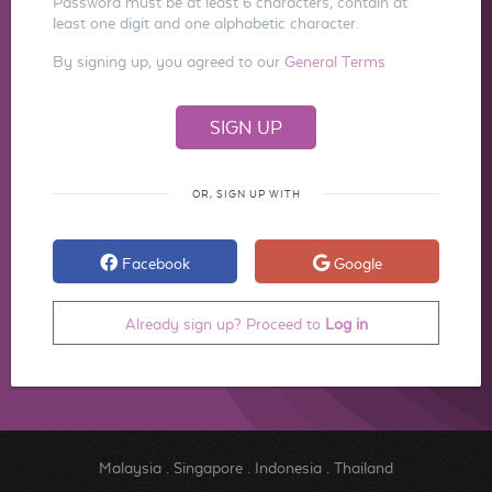
Password must be at least 6 characters, contain at
least one digit and one alphabetic character.
By signing up, you agreed to our
General Terms
OR, SIGN UP WITH
Facebook
Google
Already sign up? Proceed to
Log in
Malaysia
.
Singapore
.
Indonesia
.
Thailand