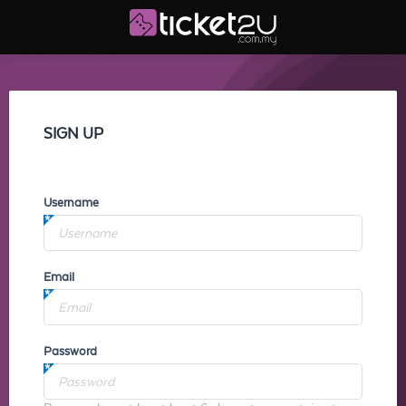
SIGN UP
Username
Email
Password