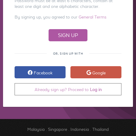
Password must be at least 6 characters, contain at
least one digit and one alphabetic character.
By signing up, you agreed to our
General Terms
OR, SIGN UP WITH
Facebook
Google
Already sign up? Proceed to
Log in
Malaysia
.
Singapore
.
Indonesia
.
Thailand