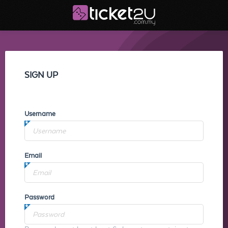
SIGN UP
Username
Email
Password