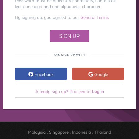
Password must be at least 6 characters, contain at
least one digit and one alphabetic character.
By signing up, you agreed to our
General Terms
OR, SIGN UP WITH
Facebook
Google
Already sign up? Proceed to
Log in
Malaysia
.
Singapore
.
Indonesia
.
Thailand