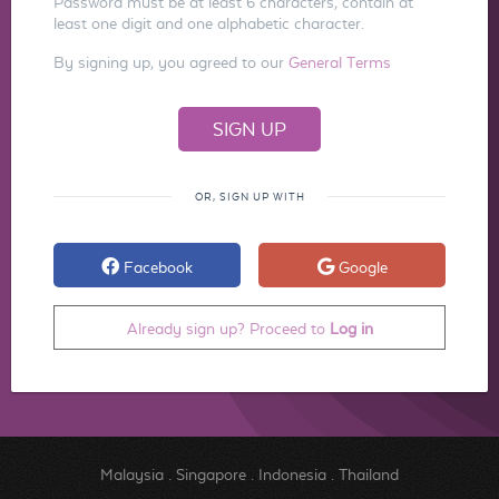
Password must be at least 6 characters, contain at
least one digit and one alphabetic character.
By signing up, you agreed to our
General Terms
OR, SIGN UP WITH
Facebook
Google
Already sign up? Proceed to
Log in
Malaysia
.
Singapore
.
Indonesia
.
Thailand