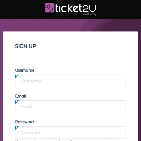
SIGN UP
Username
Email
Password