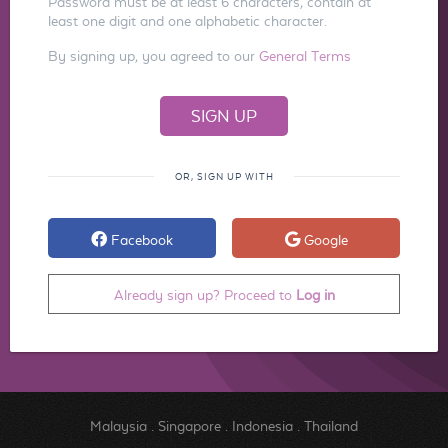
Password must be at least 6 characters, contain at
least one digit and one alphabetic character.
By signing up, you agreed to our
General Terms
OR, SIGN UP WITH
Facebook
Google
Already sign up? Proceed to
Log in
Malaysia
.
Singapore
.
Indonesia
.
Thailand