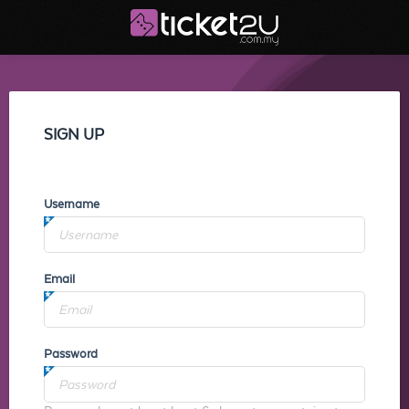
SIGN UP
Username
Email
Password