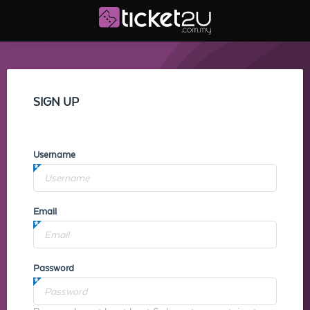
SIGN UP
Username
Email
Password