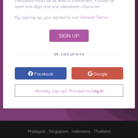
Password must be at least 6 characters, contain at
least one digit and one alphabetic character.
By signing up, you agreed to our
General Terms
OR, SIGN UP WITH
Facebook
Google
Already sign up? Proceed to
Log in
Malaysia
.
Singapore
.
Indonesia
.
Thailand