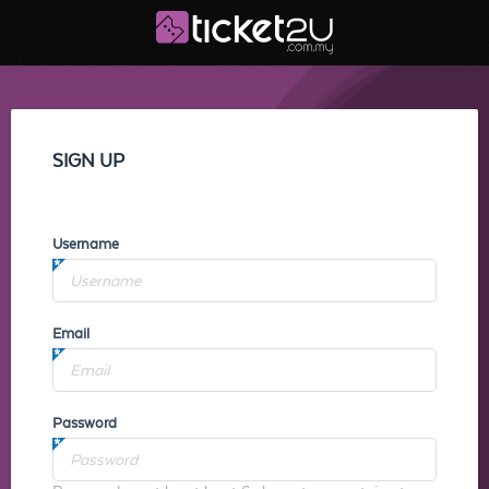
SIGN UP
Username
Email
Password