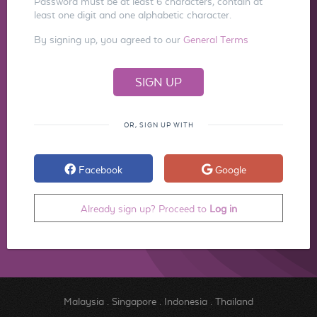
Password must be at least 6 characters, contain at
least one digit and one alphabetic character.
By signing up, you agreed to our
General Terms
OR, SIGN UP WITH
Facebook
Google
Already sign up? Proceed to
Log in
Malaysia
.
Singapore
.
Indonesia
.
Thailand