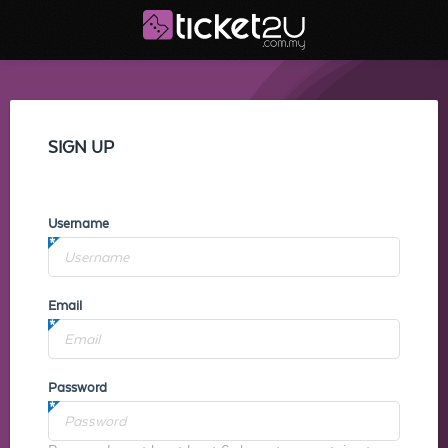
SIGN UP
Username
Email
Password