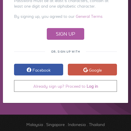
Password must be at least 6 characters, contain at
least one digit and one alphabetic character.
By signing up, you agreed to our
General Terms
OR, SIGN UP WITH
Facebook
Google
Already sign up? Proceed to
Log in
Malaysia
.
Singapore
.
Indonesia
.
Thailand