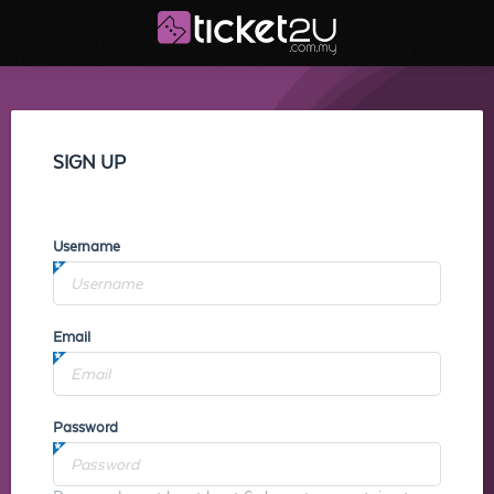
SIGN UP
Username
Email
Password