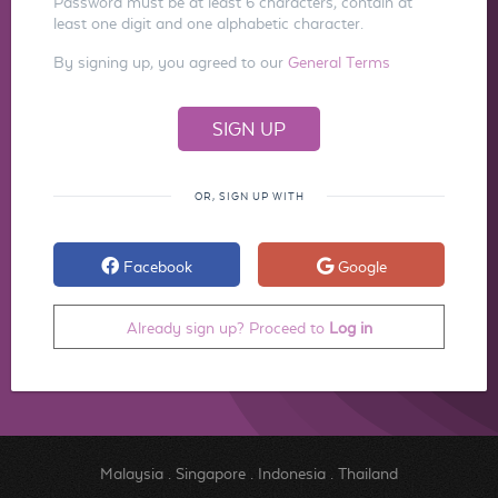
Password must be at least 6 characters, contain at
least one digit and one alphabetic character.
By signing up, you agreed to our
General Terms
OR, SIGN UP WITH
Facebook
Google
Already sign up? Proceed to
Log in
Malaysia
.
Singapore
.
Indonesia
.
Thailand