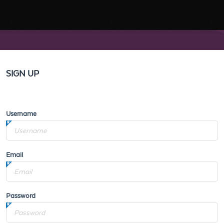
SIGN UP
Username
Email
Password