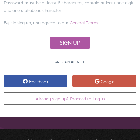
Password must be at least 6 characters, contain at least one digit
and one alphabetic character.
By signing up, you agreed to our
General Terms
OR, SIGN UP WITH
Facebook
Google
Already sign up? Proceed to
Log in