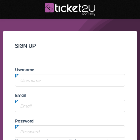
SIGN UP
Username
Email
Password