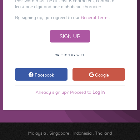
Password must be at least 6 characters, contain at
least one digit and one alphabetic character.
By signing up, you agreed to our
General Terms
OR, SIGN UP WITH
Facebook
Google
Already sign up? Proceed to
Log in
Malaysia
.
Singapore
.
Indonesia
.
Thailand