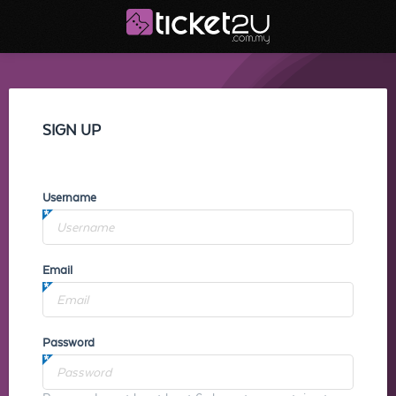
SIGN UP
Username
Email
Password