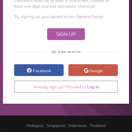
Password must be at least 6 characters, contain at
least one digit and one alphabetic character.
By signing up, you agreed to our
General Terms
OR, SIGN UP WITH
Facebook
Google
Already sign up? Proceed to
Log in
Malaysia
.
Singapore
.
Indonesia
.
Thailand