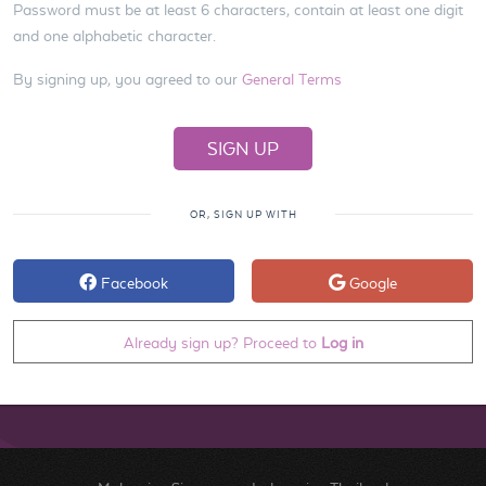
Password must be at least 6 characters, contain at least one digit
and one alphabetic character.
By signing up, you agreed to our
General Terms
OR, SIGN UP WITH
Facebook
Google
Already sign up? Proceed to
Log in