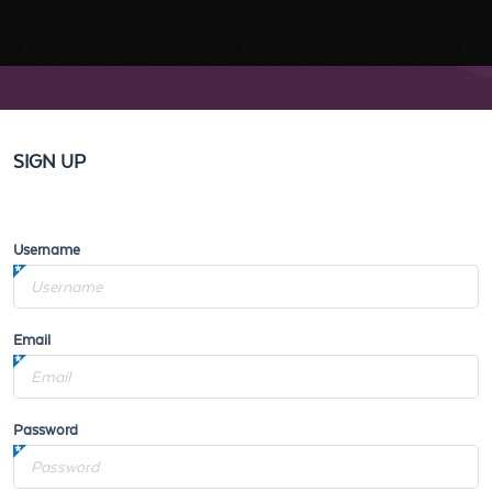
SIGN UP
Username
Email
Password