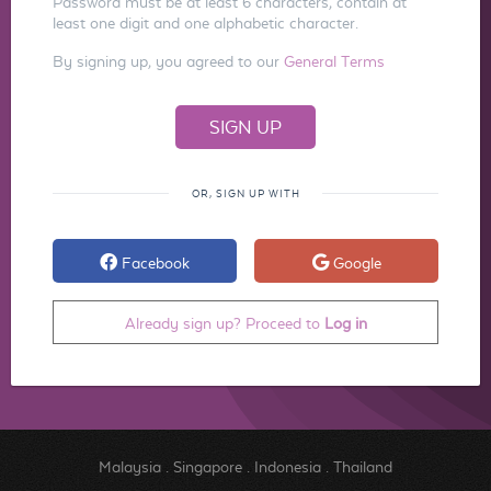
Password must be at least 6 characters, contain at
least one digit and one alphabetic character.
By signing up, you agreed to our
General Terms
OR, SIGN UP WITH
Facebook
Google
Already sign up? Proceed to
Log in
Malaysia
.
Singapore
.
Indonesia
.
Thailand