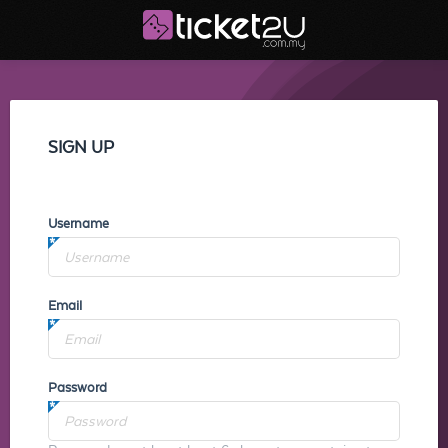
SIGN UP
Username
Email
Password