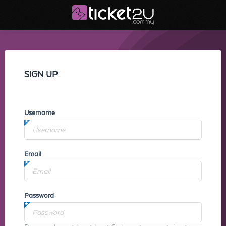
SIGN UP
Username
Email
Password