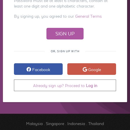
Password must be at least 6 characters, contain at
least one digit and one alphabetic character.
By signing up, you agreed to our
General Terms
OR, SIGN UP WITH
Facebook
Google
Already sign up? Proceed to
Log in
Malaysia
.
Singapore
.
Indonesia
.
Thailand