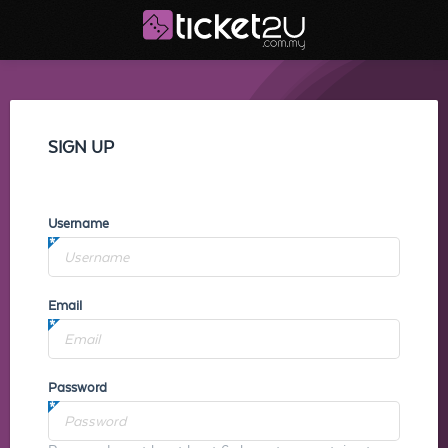
SIGN UP
Username
Email
Password