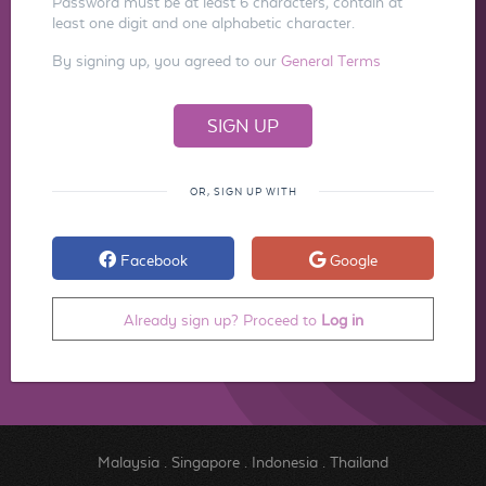
Password must be at least 6 characters, contain at
least one digit and one alphabetic character.
By signing up, you agreed to our
General Terms
OR, SIGN UP WITH
Facebook
Google
Already sign up? Proceed to
Log in
Malaysia
.
Singapore
.
Indonesia
.
Thailand