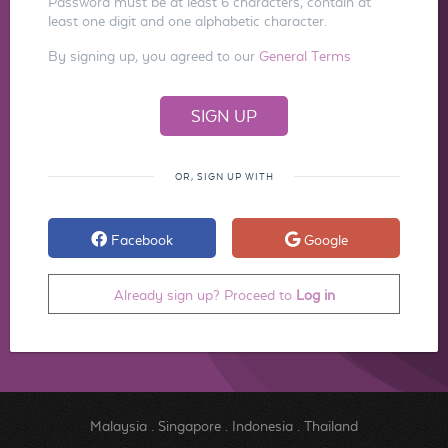
Password must be at least 6 characters, contain at
least one digit and one alphabetic character.
By signing up, you agreed to our
General Terms
OR, SIGN UP WITH
Facebook
Google
Already sign up? Proceed to
Log in
Malaysia
.
Singapore
.
Indonesia
.
Thailand