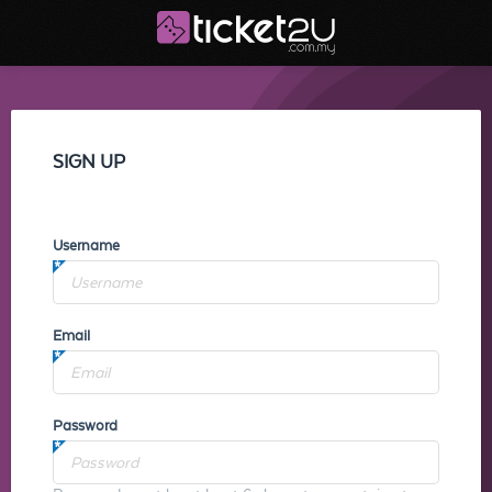
SIGN UP
Username
Email
Password