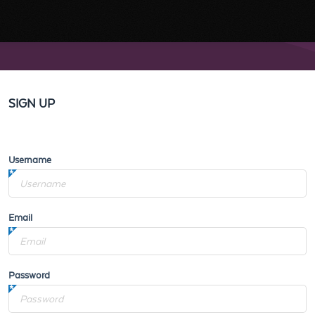
SIGN UP
Username
Email
Password