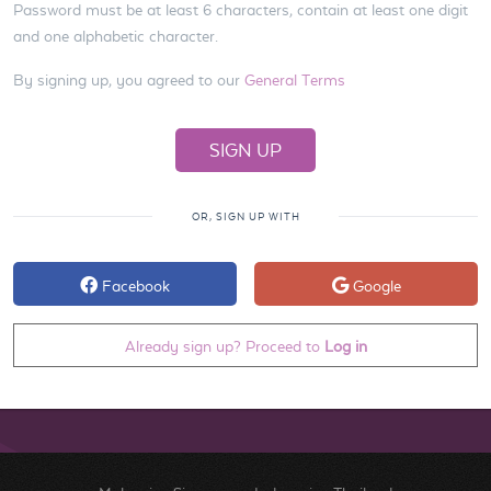
Password must be at least 6 characters, contain at least one digit
and one alphabetic character.
By signing up, you agreed to our
General Terms
OR, SIGN UP WITH
Facebook
Google
Already sign up? Proceed to
Log in