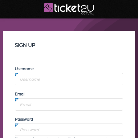
SIGN UP
Username
Email
Password