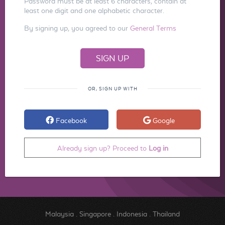
Password must be at least 6 characters, contain at
least one digit and one alphabetic character.
By signing up, you agreed to our
General Terms
OR, SIGN UP WITH
Facebook
Google
Already sign up? Proceed to
Log in
Malaysia
.
Singapore
.
Indonesia
.
Thailand