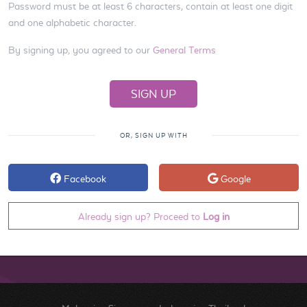
Password must be at least 6 characters, contain at least one digit
and one alphabetic character.
By signing up, you agreed to our
General Terms
OR, SIGN UP WITH
Facebook
Google
Already sign up? Proceed to
Log in