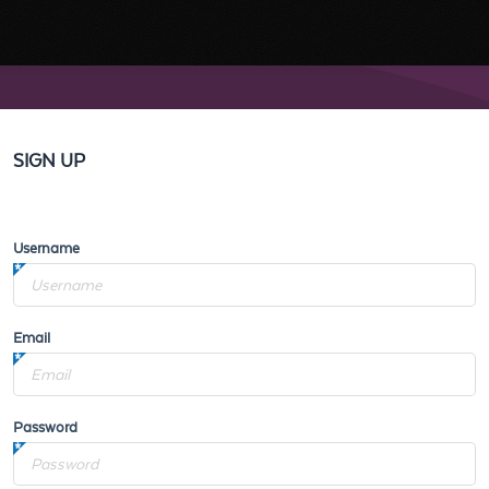
SIGN UP
Username
Email
Password