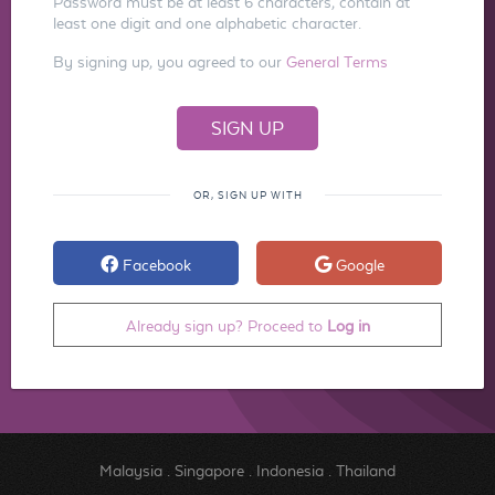
Password must be at least 6 characters, contain at
least one digit and one alphabetic character.
By signing up, you agreed to our
General Terms
OR, SIGN UP WITH
Facebook
Google
Already sign up? Proceed to
Log in
Malaysia
.
Singapore
.
Indonesia
.
Thailand