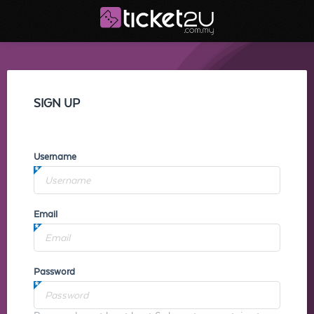
SIGN UP
Username
Email
Password