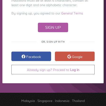
Password must be at least 6 characters, contain at
least one digit and one alphabetic character.
By signing up, you agreed to our
General Terms
OR, SIGN UP WITH
Facebook
Google
Already sign up? Proceed to
Log in
Malaysia
.
Singapore
.
Indonesia
.
Thailand