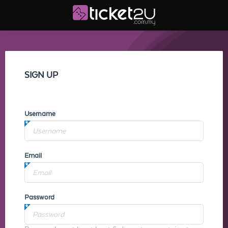
SIGN UP
Username
Email
Password