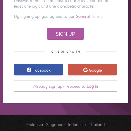
Password must be at least 6 characters, contain at
least one digit and one alphabetic character.
By signing up, you agreed to our
General Terms
OR, SIGN UP WITH
Facebook
Google
Already sign up? Proceed to
Log in
Malaysia
.
Singapore
.
Indonesia
.
Thailand