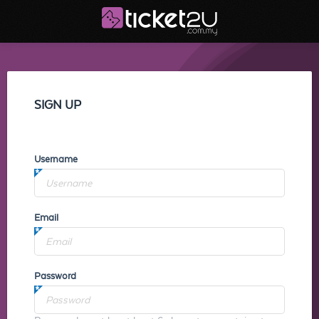
SIGN UP
Username
Email
Password