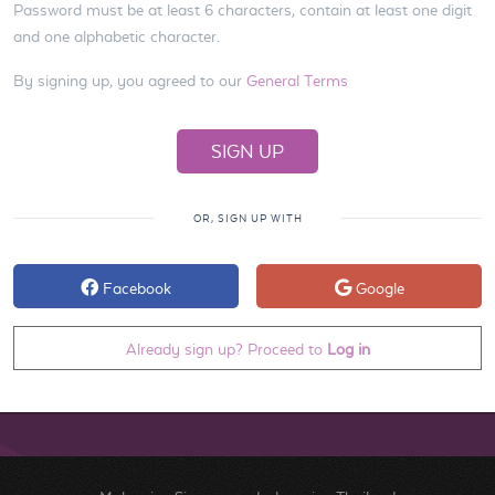
Password must be at least 6 characters, contain at least one digit
and one alphabetic character.
By signing up, you agreed to our
General Terms
OR, SIGN UP WITH
Facebook
Google
Already sign up? Proceed to
Log in