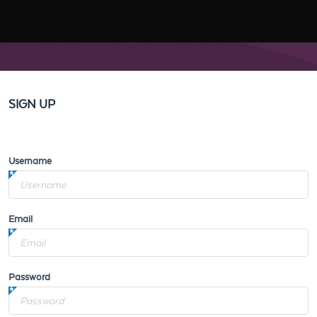
SIGN UP
Username
Email
Password