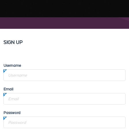
SIGN UP
Username
Email
Password