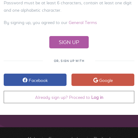
Password must be at least 6 characters, contain at least one digit
and one alphabetic character.
By signing up, you agreed to our
General Terms
OR, SIGN UP WITH
Facebook
Google
Already sign up? Proceed to
Log in