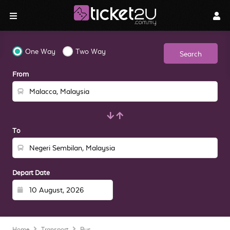
One Way
Two Way
Search
From
To
Depart Date
Home
Transport
Bus