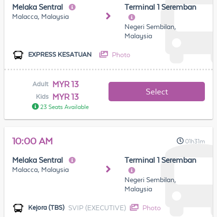
Melaka Sentral
Terminal 1 Seremban
Malacca, Malaysia
Negeri Sembilan,
Malaysia
Photo
EXPRESS KESATUAN
MYR 13
Adult
Select
MYR 13
Kids
23 Seats Available
10:00 AM
01h31m
Melaka Sentral
Terminal 1 Seremban
Malacca, Malaysia
Negeri Sembilan,
Malaysia
SVIP (EXECUTIVE)
Photo
Kejora (TBS)