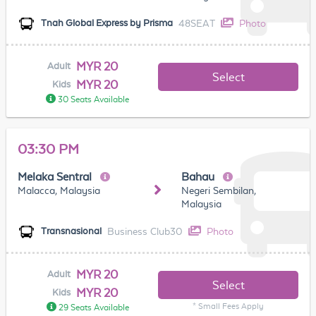
48SEAT
Photo
Tnah Global Express by Prisma
MYR 20
Adult
Select
MYR 20
Kids
30 Seats Available
03:30 PM
Melaka Sentral
Bahau
Malacca, Malaysia
Negeri Sembilan,
Malaysia
Business Club30
Photo
Transnasional
MYR 20
Adult
Select
MYR 20
Kids
* Small Fees Apply
29 Seats Available