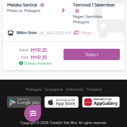
Melaka Sentral
Terminal 1 Seremban
Malacca, Malaysia
Negeri Sembilan,
Malaysia
24_SEATERS VIP
Photo
Billion Stars
MYR 25
Adult
Select
MYR 25
Kids
13 Seats Available
Malaysia
.
Singapore
.
Indonesia
.
Thailand
Copyright © 2026 Ticket2U Sdn Bhd. All rights reserved.