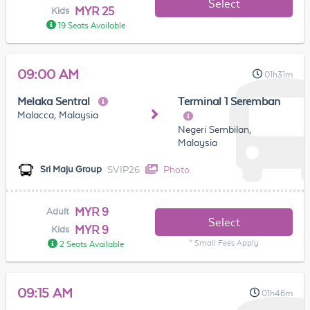
Select
MYR 25
Kids
19 Seats Available
09:00 AM
01h31m
Melaka Sentral
Terminal 1 Seremban
Malacca, Malaysia
Negeri Sembilan,
Malaysia
SVIP26
Photo
Sri Maju Group
MYR 9
Adult
Select
MYR 9
Kids
* Small Fees Apply
2 Seats Available
09:15 AM
01h46m