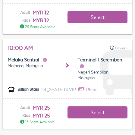
MYR 12
Adult
Select
MYR 12
Kids
29 Seats Available
10:00 AM
01h31m
Melaka Sentral
Terminal 1 Seremban
Malacca, Malaysia
Negeri Sembilan,
Malaysia
24_SEATERS VIP
Photo
Billion Stars
MYR 25
Adult
Select
MYR 25
Kids
13 Seats Available