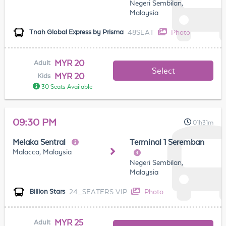
Negeri Sembilan,
Malaysia
48SEAT
Photo
Tnah Global Express by Prisma
MYR 20
Adult
Select
MYR 20
Kids
30 Seats Available
09:30 PM
01h31m
Melaka Sentral
Terminal 1 Seremban
Malacca, Malaysia
Negeri Sembilan,
Malaysia
24_SEATERS VIP
Photo
Billion Stars
MYR 25
Adult