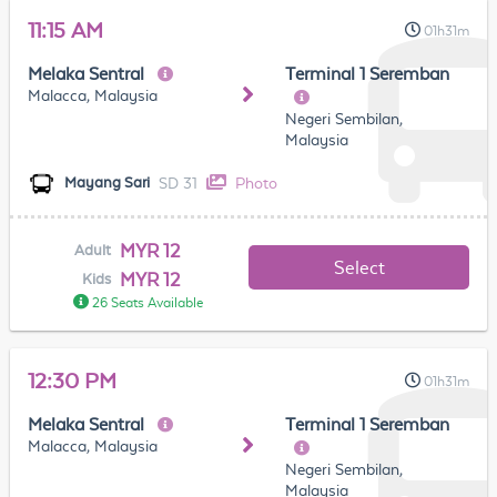
11:15 AM
01h31m
Melaka Sentral
Terminal 1 Seremban
Malacca, Malaysia
Negeri Sembilan,
Malaysia
SD 31
Photo
Mayang Sari
MYR 12
Adult
Select
MYR 12
Kids
26 Seats Available
12:30 PM
01h31m
Melaka Sentral
Terminal 1 Seremban
Malacca, Malaysia
Negeri Sembilan,
Malaysia