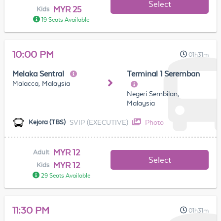
Select
MYR 25
Kids
19 Seats Available
10:00 PM
01h31m
Melaka Sentral
Terminal 1 Seremban
Malacca, Malaysia
Negeri Sembilan,
Malaysia
SVIP (EXECUTIVE)
Photo
Kejora (TBS)
MYR 12
Adult
Select
MYR 12
Kids
29 Seats Available
11:30 PM
01h31m