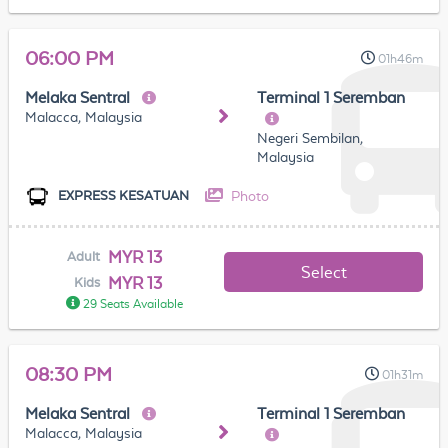
06:00 PM
01h46m
Melaka Sentral
Terminal 1 Seremban
Malacca, Malaysia
Negeri Sembilan,
Malaysia
Photo
EXPRESS KESATUAN
MYR 13
Adult
Select
MYR 13
Kids
29 Seats Available
08:30 PM
01h31m
Melaka Sentral
Terminal 1 Seremban
Malacca, Malaysia