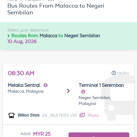
Bus Routes From Malacca to Negeri
Sembilan
Select your departure:
Routes from
Malacca
to
Negeri Sembilan
10 Aug, 2026
08:30 AM
01h31m
Melaka Sentral
Terminal 1 Seremban
Malacca, Malaysia
Negeri Sembilan,
Malaysia
24_SEATERS VIP
Photo
Billion Stars
MYR 25
Adult