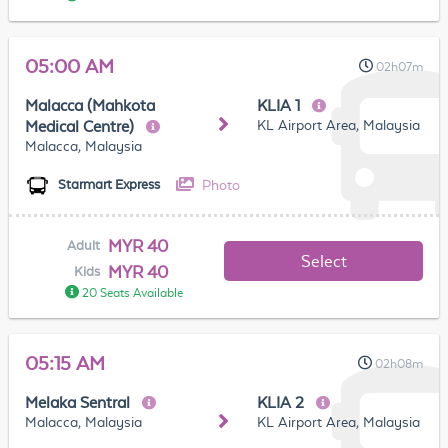
05:00 AM
02h07m
Malacca (Mahkota
KLIA 1
KL Airport Area, Malaysia
Medical Centre)
Malacca, Malaysia
Photo
Starmart Express
MYR 40
Adult
Select
MYR 40
Kids
20 Seats Available
05:15 AM
02h08m
Melaka Sentral
KLIA 2
Malacca, Malaysia
KL Airport Area, Malaysia