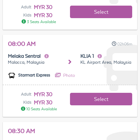
MYR 30
Adult
Select
MYR 30
Kids
3 Seats Available
08:00 AM
02h06m
Melaka Sentral
KLIA 1
Malacca, Malaysia
KL Airport Area, Malaysia
Photo
Starmart Express
MYR 30
Adult
Select
MYR 30
Kids
10 Seats Available
08:30 AM