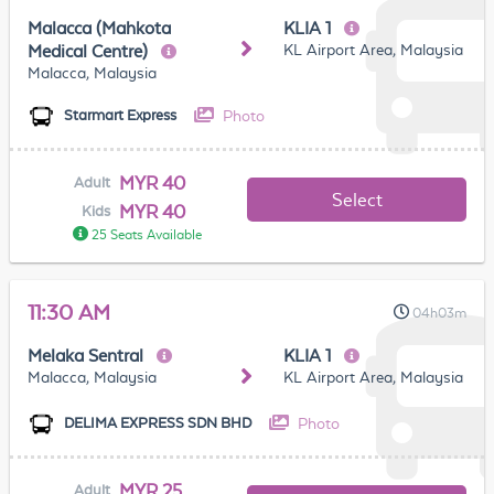
Malacca (Mahkota
KLIA 1
KL Airport Area, Malaysia
Medical Centre)
Malacca, Malaysia
Photo
Starmart Express
MYR 40
Adult
Select
MYR 40
Kids
25 Seats Available
11:30 AM
04h03m
Melaka Sentral
KLIA 1
Malacca, Malaysia
KL Airport Area, Malaysia
Photo
DELIMA EXPRESS SDN BHD
MYR 25
Adult