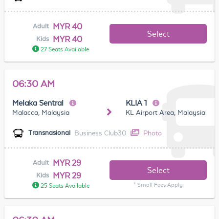
MYR 40
Adult
Select
MYR 40
Kids
27 Seats Available
06:30 AM
Melaka Sentral
KLIA 1
Malacca, Malaysia
KL Airport Area, Malaysia
Business Club30
Photo
Transnasional
MYR 29
Adult
Select
MYR 29
Kids
* Small Fees Apply
25 Seats Available