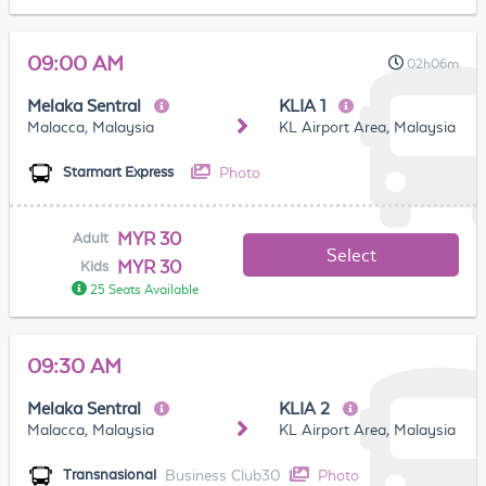
09:00 AM
02h06m
Melaka Sentral
KLIA 1
Malacca, Malaysia
KL Airport Area, Malaysia
Photo
Starmart Express
MYR 30
Adult
Select
MYR 30
Kids
25 Seats Available
09:30 AM
Melaka Sentral
KLIA 2
Malacca, Malaysia
KL Airport Area, Malaysia
Business Club30
Photo
Transnasional