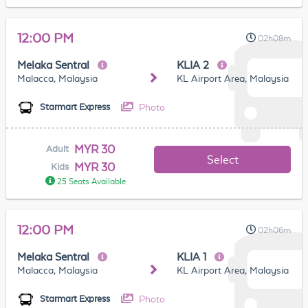
12:00 PM
02h08m
Melaka Sentral
KLIA 2
Malacca, Malaysia
KL Airport Area, Malaysia
Photo
Starmart Express
MYR 30
Adult
Select
MYR 30
Kids
25 Seats Available
12:00 PM
02h06m
Melaka Sentral
KLIA 1
Malacca, Malaysia
KL Airport Area, Malaysia
Photo
Starmart Express