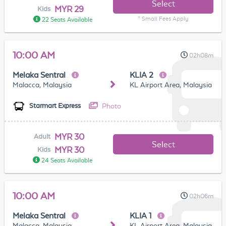
Select
MYR 29
Kids
* Small Fees Apply
22 Seats Available
10:00 AM
02h08m
Melaka Sentral
KLIA 2
Malacca, Malaysia
KL Airport Area, Malaysia
Photo
Starmart Express
MYR 30
Adult
Select
MYR 30
Kids
24 Seats Available
10:00 AM
02h06m
Melaka Sentral
KLIA 1
Malacca, Malaysia
KL Airport Area, Malaysia