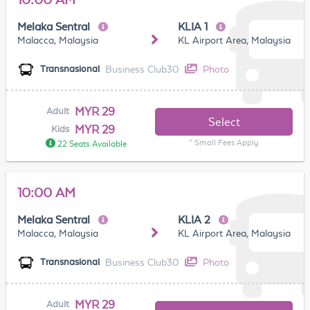
Melaka Sentral
KLIA 1
Malacca, Malaysia
KL Airport Area, Malaysia
Business Club30
Photo
Transnasional
MYR 29
Adult
Select
MYR 29
Kids
* Small Fees Apply
22 Seats Available
10:00 AM
Melaka Sentral
KLIA 2
Malacca, Malaysia
KL Airport Area, Malaysia
Business Club30
Photo
Transnasional
MYR 29
Adult