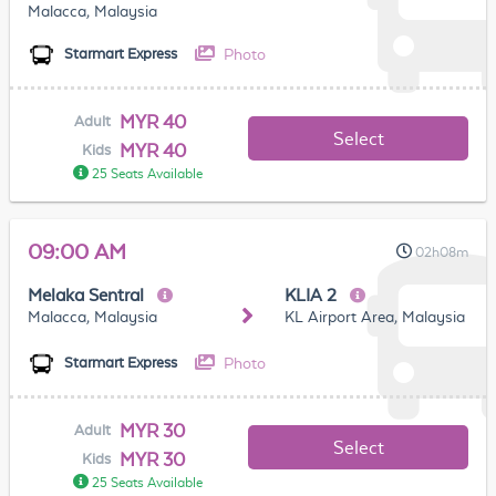
Malacca, Malaysia
Photo
Starmart Express
MYR 40
Adult
Select
MYR 40
Kids
25 Seats Available
09:00 AM
02h08m
Melaka Sentral
KLIA 2
Malacca, Malaysia
KL Airport Area, Malaysia
Photo
Starmart Express
MYR 30
Adult
Select
MYR 30
Kids
25 Seats Available