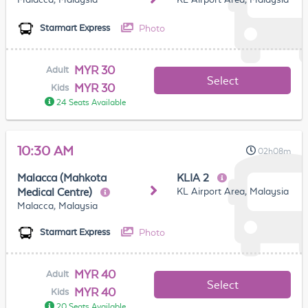
Photo
Starmart Express
MYR 30
Adult
Select
MYR 30
Kids
24 Seats Available
10:30 AM
02h08m
Malacca (Mahkota
KLIA 2
KL Airport Area, Malaysia
Medical Centre)
Malacca, Malaysia
Photo
Starmart Express
MYR 40
Adult
Select
MYR 40
Kids
20 Seats Available