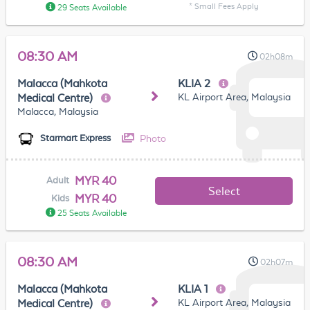
* Small Fees Apply
29 Seats Available
08:30 AM
02h08m
Malacca (Mahkota
KLIA 2
KL Airport Area, Malaysia
Medical Centre)
Malacca, Malaysia
Photo
Starmart Express
MYR 40
Adult
Select
MYR 40
Kids
25 Seats Available
08:30 AM
02h07m
Malacca (Mahkota
KLIA 1
KL Airport Area, Malaysia
Medical Centre)