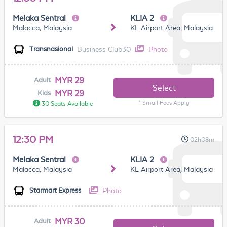
Melaka Sentral
KLIA 2
Malacca, Malaysia
KL Airport Area, Malaysia
Business Club30
Photo
Transnasional
MYR 29
Adult
Select
MYR 29
Kids
* Small Fees Apply
30 Seats Available
12:30 PM
02h08m
Melaka Sentral
KLIA 2
Malacca, Malaysia
KL Airport Area, Malaysia
Photo
Starmart Express
MYR 30
Adult