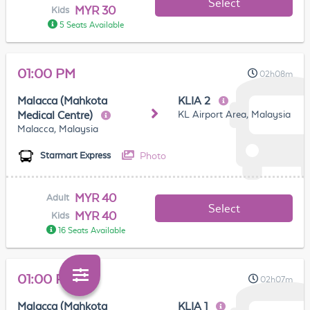
Select
MYR 30
Kids
5 Seats Available
01:00 PM
02h08m
Malacca (Mahkota
KLIA 2
KL Airport Area, Malaysia
Medical Centre)
Malacca, Malaysia
Photo
Starmart Express
MYR 40
Adult
Select
MYR 40
Kids
16 Seats Available
01:00 PM
02h07m
Malacca (Mahkota
KLIA 1