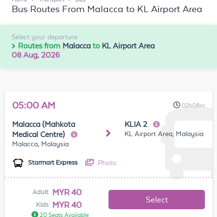
Bus Routes From Malacca to KL Airport Area
Select your departure:
Routes from
Malacca
to
KL Airport Area
08 Aug, 2026
05:00 AM
02h08m
Malacca (Mahkota
KLIA 2
KL Airport Area, Malaysia
Medical Centre)
Malacca, Malaysia
Photo
Starmart Express
MYR 40
Adult
Select
MYR 40
Kids
20 Seats Available