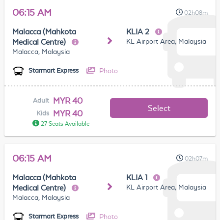
06:15 AM
02h08m
Malacca (Mahkota
KLIA 2
KL Airport Area, Malaysia
Medical Centre)
Malacca, Malaysia
Photo
Starmart Express
MYR 40
Adult
Select
MYR 40
Kids
27 Seats Available
06:15 AM
02h07m
Malacca (Mahkota
KLIA 1
KL Airport Area, Malaysia
Medical Centre)
Malacca, Malaysia
Photo
Starmart Express