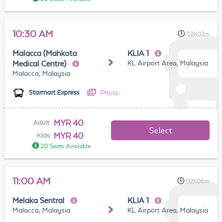
10:30 AM
02h07m
Malacca (Mahkota
KLIA 1
KL Airport Area, Malaysia
Medical Centre)
Malacca, Malaysia
Photo
Starmart Express
MYR 40
Adult
Select
MYR 40
Kids
20 Seats Available
11:00 AM
02h06m
Melaka Sentral
KLIA 1
Malacca, Malaysia
KL Airport Area, Malaysia