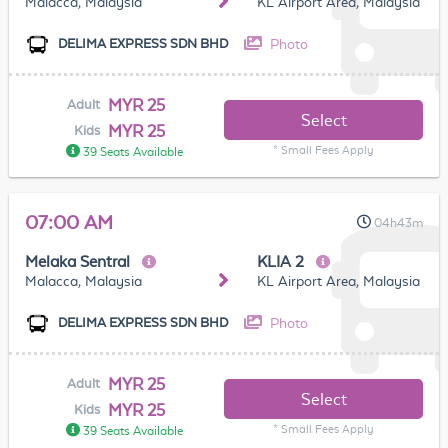
Malacca, Malaysia
KL Airport Area, Malaysia
Photo
DELIMA EXPRESS SDN BHD
MYR 25
Adult
Select
MYR 25
Kids
* Small Fees Apply
39 Seats Available
07:00 AM
04h43m
Melaka Sentral
KLIA 2
Malacca, Malaysia
KL Airport Area, Malaysia
Photo
DELIMA EXPRESS SDN BHD
MYR 25
Adult
Select
MYR 25
Kids
* Small Fees Apply
39 Seats Available