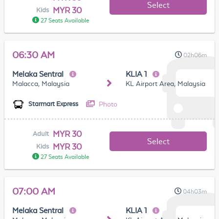
Select
MYR 30
Kids
27 Seats Available
06:30 AM
02h06m
Melaka Sentral
KLIA 1
Malacca, Malaysia
KL Airport Area, Malaysia
Photo
Starmart Express
MYR 30
Adult
Select
MYR 30
Kids
27 Seats Available
07:00 AM
04h03m
Melaka Sentral
KLIA 1