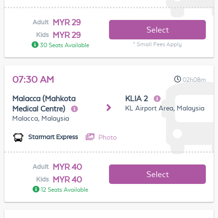
MYR 29
Adult
Select
MYR 29
Kids
* Small Fees Apply
30 Seats Available
07:30 AM
02h08m
Malacca (Mahkota
KLIA 2
KL Airport Area, Malaysia
Medical Centre)
Malacca, Malaysia
Photo
Starmart Express
MYR 40
Adult
Select
MYR 40
Kids
12 Seats Available