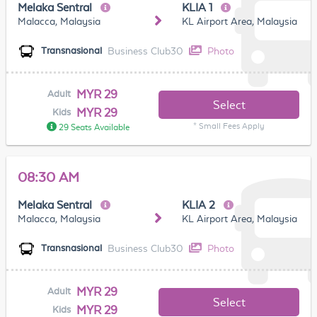
Melaka Sentral
KLIA 1
Malacca, Malaysia
KL Airport Area, Malaysia
Business Club30
Photo
Transnasional
MYR 29
Adult
Select
MYR 29
Kids
* Small Fees Apply
29 Seats Available
08:30 AM
Melaka Sentral
KLIA 2
Malacca, Malaysia
KL Airport Area, Malaysia
Business Club30
Photo
Transnasional
MYR 29
Adult
Select
MYR 29
Kids