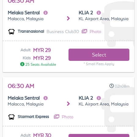
06:30 AM
Melaka Sentral
KLIA 2
Malacca, Malaysia
KL Airport Area, Malaysia
Business Club30
Photo
Transnasional
MYR 29
Adult
Select
MYR 29
Kids
* Small Fees Apply
25 Seats Available
06:30 AM
02h08m
Melaka Sentral
KLIA 2
Malacca, Malaysia
KL Airport Area, Malaysia
Photo
Starmart Express
MYR 30
Adult