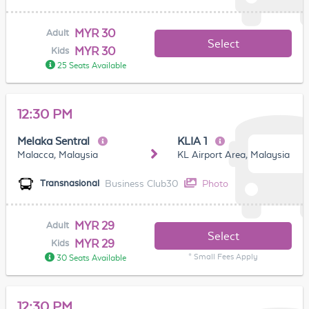
MYR 30
Adult
Select
MYR 30
Kids
25 Seats Available
12:30 PM
Melaka Sentral
KLIA 1
Malacca, Malaysia
KL Airport Area, Malaysia
Business Club30
Photo
Transnasional
MYR 29
Adult
Select
MYR 29
Kids
* Small Fees Apply
30 Seats Available
12:30 PM