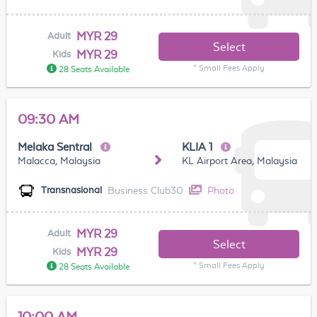
MYR 29
Adult
Select
MYR 29
Kids
* Small Fees Apply
28 Seats Available
09:30 AM
Melaka Sentral
KLIA 1
Malacca, Malaysia
KL Airport Area, Malaysia
Business Club30
Photo
Transnasional
MYR 29
Adult
Select
MYR 29
Kids
* Small Fees Apply
28 Seats Available
10:00 AM