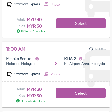
Photo
Starmart Express
MYR 30
Adult
Select
MYR 30
Kids
18 Seats Available
11:00 AM
02h08m
Melaka Sentral
KLIA 2
Malacca, Malaysia
KL Airport Area, Malaysia
Photo
Starmart Express
MYR 30
Adult
Select
MYR 30
Kids
20 Seats Available