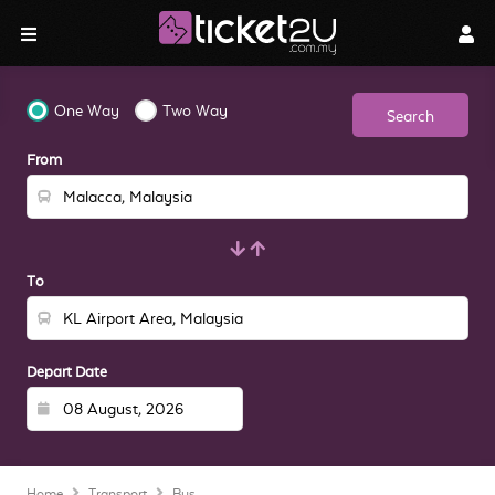
One Way
Two Way
Search
From
To
Depart Date
Home
Transport
Bus