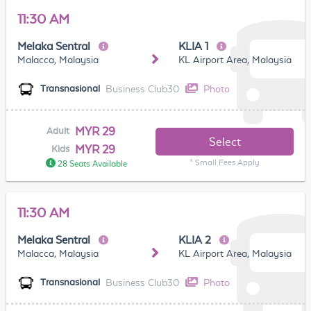
11:30 AM
Melaka Sentral
KLIA 1
Malacca, Malaysia
KL Airport Area, Malaysia
Business Club30
Photo
Transnasional
MYR 29
Adult
Select
MYR 29
Kids
* Small Fees Apply
28 Seats Available
11:30 AM
Melaka Sentral
KLIA 2
Malacca, Malaysia
KL Airport Area, Malaysia
Business Club30
Photo
Transnasional