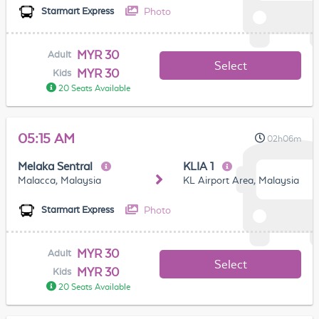
Photo
Starmart Express
MYR 30
Adult
Select
MYR 30
Kids
20 Seats Available
05:15 AM
02h06m
Melaka Sentral
KLIA 1
Malacca, Malaysia
KL Airport Area, Malaysia
Photo
Starmart Express
MYR 30
Adult
Select
MYR 30
Kids
20 Seats Available