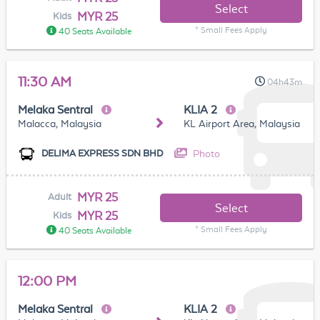
Select
MYR 25
Kids
* Small Fees Apply
40 Seats Available
11:30 AM
04h43m
Melaka Sentral
KLIA 2
Malacca, Malaysia
KL Airport Area, Malaysia
Photo
DELIMA EXPRESS SDN BHD
MYR 25
Adult
Select
MYR 25
Kids
* Small Fees Apply
40 Seats Available
12:00 PM
Melaka Sentral
KLIA 2