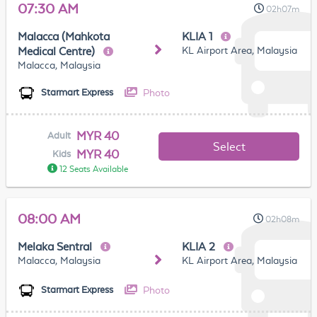
07:30 AM
02h07m
Malacca (Mahkota
KLIA 1
KL Airport Area, Malaysia
Medical Centre)
Malacca, Malaysia
Photo
Starmart Express
MYR 40
Adult
Select
MYR 40
Kids
12 Seats Available
08:00 AM
02h08m
Melaka Sentral
KLIA 2
Malacca, Malaysia
KL Airport Area, Malaysia
Photo
Starmart Express