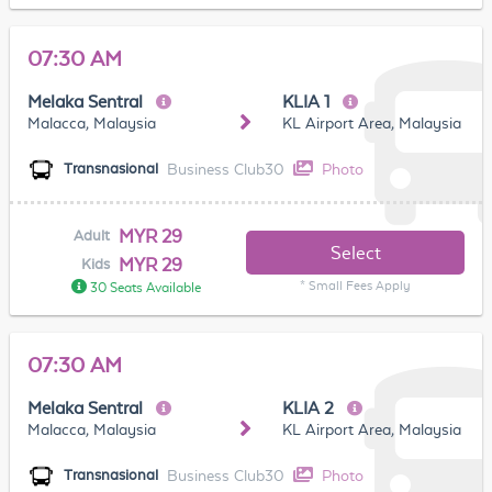
07:30 AM
Melaka Sentral
KLIA 1
Malacca, Malaysia
KL Airport Area, Malaysia
Business Club30
Photo
Transnasional
MYR 29
Adult
Select
MYR 29
Kids
* Small Fees Apply
30 Seats Available
07:30 AM
Melaka Sentral
KLIA 2
Malacca, Malaysia
KL Airport Area, Malaysia
Business Club30
Photo
Transnasional