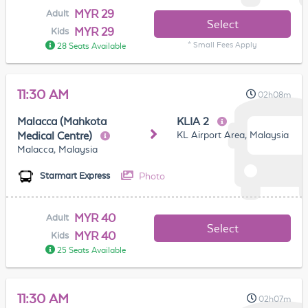
MYR 29
Adult
Select
MYR 29
Kids
* Small Fees Apply
28 Seats Available
11:30 AM
02h08m
Malacca (Mahkota
KLIA 2
KL Airport Area, Malaysia
Medical Centre)
Malacca, Malaysia
Photo
Starmart Express
MYR 40
Adult
Select
MYR 40
Kids
25 Seats Available
11:30 AM
02h07m