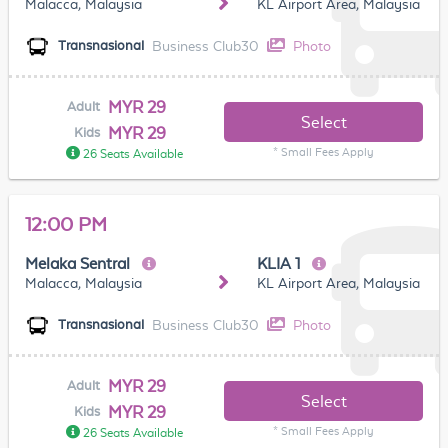
Malacca, Malaysia
KL Airport Area, Malaysia
Business Club30
Photo
Transnasional
MYR 29
Adult
Select
MYR 29
Kids
* Small Fees Apply
26 Seats Available
12:00 PM
Melaka Sentral
KLIA 1
Malacca, Malaysia
KL Airport Area, Malaysia
Business Club30
Photo
Transnasional
MYR 29
Adult
Select
MYR 29
Kids
* Small Fees Apply
26 Seats Available