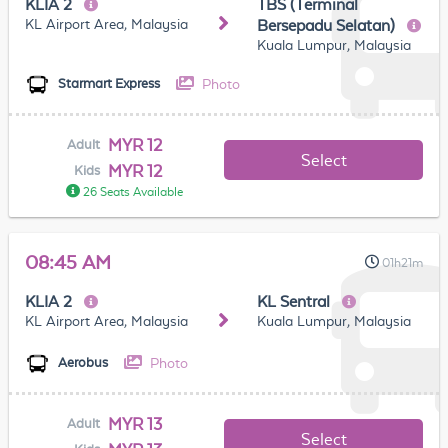
KLIA 2
TBS (Terminal
KL Airport Area, Malaysia
Bersepadu Selatan)
Kuala Lumpur, Malaysia
Photo
Starmart Express
MYR 12
Adult
Select
MYR 12
Kids
26 Seats Available
08:45 AM
01h21m
KLIA 2
KL Sentral
KL Airport Area, Malaysia
Kuala Lumpur, Malaysia
Photo
Aerobus
MYR 13
Adult
Select