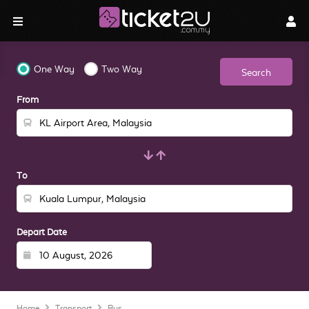
One Way
Two Way
Search
From
To
Depart Date
Home
Transport
Bus