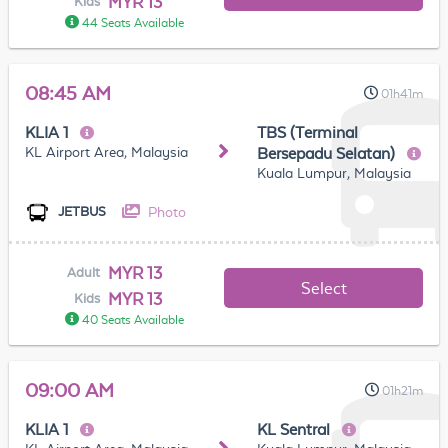
MYR 13
Kids
44 Seats Available
08:45 AM
01h41m
KLIA 1
TBS (Terminal
KL Airport Area, Malaysia
Bersepadu Selatan)
Kuala Lumpur, Malaysia
Photo
JETBUS
MYR 13
Adult
Select
MYR 13
Kids
40 Seats Available
09:00 AM
01h21m
KLIA 1
KL Sentral