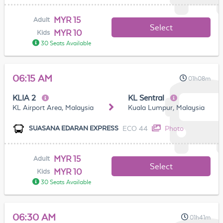
MYR 15
Adult
Select
MYR 10
Kids
30 Seats Available
06:15 AM
01h08m
KLIA 2
KL Sentral
KL Airport Area, Malaysia
Kuala Lumpur, Malaysia
ECO 44
Photo
SUASANA EDARAN EXPRESS
MYR 15
Adult
Select
MYR 10
Kids
30 Seats Available
06:30 AM
01h41m