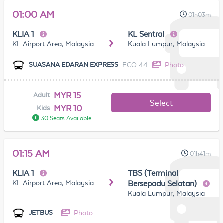
01:00 AM
01h03m
KLIA 1
KL Sentral
KL Airport Area, Malaysia
Kuala Lumpur, Malaysia
ECO 44
Photo
SUASANA EDARAN EXPRESS
MYR 15
Adult
Select
MYR 10
Kids
30 Seats Available
01:15 AM
01h41m
KLIA 1
TBS (Terminal
KL Airport Area, Malaysia
Bersepadu Selatan)
Kuala Lumpur, Malaysia
Photo
JETBUS