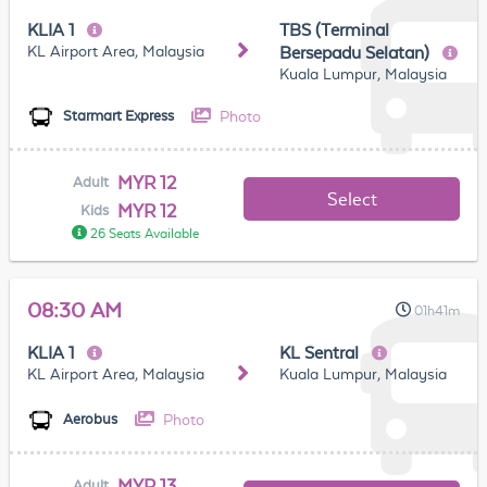
KLIA 1
TBS (Terminal
KL Airport Area, Malaysia
Bersepadu Selatan)
Kuala Lumpur, Malaysia
Photo
Starmart Express
MYR 12
Adult
Select
MYR 12
Kids
26 Seats Available
08:30 AM
01h41m
KLIA 1
KL Sentral
KL Airport Area, Malaysia
Kuala Lumpur, Malaysia
Photo
Aerobus
MYR 13
Adult