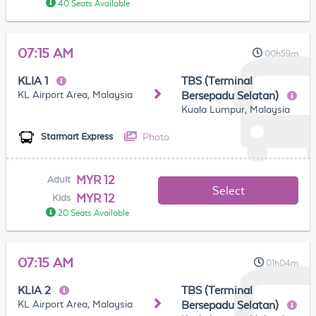
40 Seats Available
07:15 AM
00h59m
KLIA 1
TBS (Terminal
KL Airport Area, Malaysia
Bersepadu Selatan)
Kuala Lumpur, Malaysia
Photo
Starmart Express
MYR 12
Adult
Select
MYR 12
Kids
20 Seats Available
07:15 AM
01h04m
KLIA 2
TBS (Terminal
KL Airport Area, Malaysia
Bersepadu Selatan)