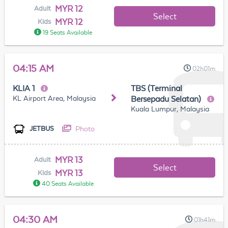
MYR 12
Adult
Select
MYR 12
Kids
19 Seats Available
04:15 AM
02h01m
KLIA 1
TBS (Terminal
KL Airport Area, Malaysia
Bersepadu Selatan)
Kuala Lumpur, Malaysia
Photo
JETBUS
MYR 13
Adult
Select
MYR 13
Kids
40 Seats Available
04:30 AM
01h41m