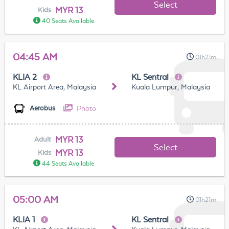
Select
MYR 13
Kids
40 Seats Available
04:45 AM
01h21m
KLIA 2
KL Sentral
KL Airport Area, Malaysia
Kuala Lumpur, Malaysia
Photo
Aerobus
MYR 13
Adult
Select
MYR 13
Kids
44 Seats Available
05:00 AM
01h21m
KLIA 1
KL Sentral