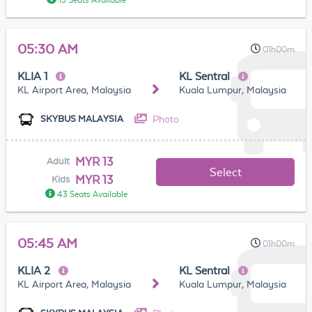
15 Seats Available
05:30 AM
01h00m
KLIA 1
KL Sentral
KL Airport Area, Malaysia
Kuala Lumpur, Malaysia
Photo
SKYBUS MALAYSIA
MYR 13
Adult
Select
MYR 13
Kids
43 Seats Available
05:45 AM
01h00m
KLIA 2
KL Sentral
KL Airport Area, Malaysia
Kuala Lumpur, Malaysia