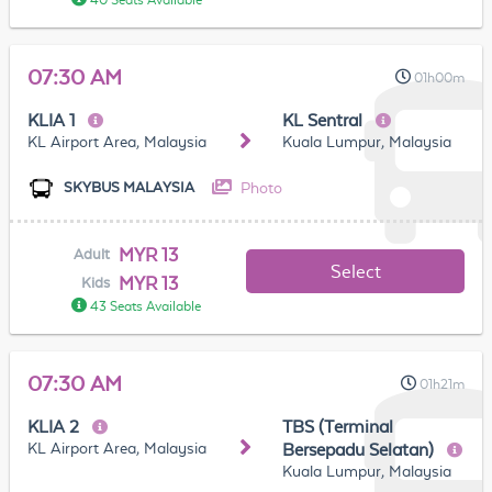
40 Seats Available
07:30 AM
01h00m
KLIA 1
KL Sentral
KL Airport Area, Malaysia
Kuala Lumpur, Malaysia
Photo
SKYBUS MALAYSIA
MYR 13
Adult
Select
MYR 13
Kids
43 Seats Available
07:30 AM
01h21m
KLIA 2
TBS (Terminal
KL Airport Area, Malaysia
Bersepadu Selatan)
Kuala Lumpur, Malaysia