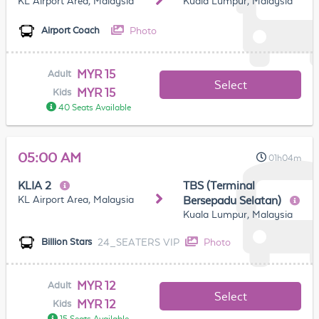
KL Airport Area, Malaysia
Kuala Lumpur, Malaysia
Photo
Airport Coach
MYR 15
Adult
Select
MYR 15
Kids
40 Seats Available
05:00 AM
01h04m
KLIA 2
TBS (Terminal
KL Airport Area, Malaysia
Bersepadu Selatan)
Kuala Lumpur, Malaysia
24_SEATERS VIP
Photo
Billion Stars
MYR 12
Adult
Select
MYR 12
Kids