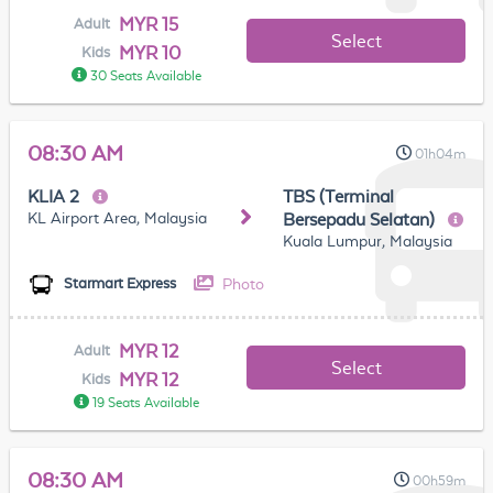
MYR 15
Adult
Select
MYR 10
Kids
30 Seats Available
08:30 AM
01h04m
KLIA 2
TBS (Terminal
KL Airport Area, Malaysia
Bersepadu Selatan)
Kuala Lumpur, Malaysia
Photo
Starmart Express
MYR 12
Adult
Select
MYR 12
Kids
19 Seats Available
08:30 AM
00h59m