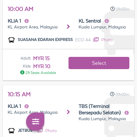
10:00 AM
01h03m
KLIA 1
KL Sentral
KL Airport Area, Malaysia
Kuala Lumpur, Malaysia
ECO 44
Photo
SUASANA EDARAN EXPRESS
MYR 15
Adult
Select
MYR 10
Kids
29 Seats Available
10:15 AM
01h00m
KLIA 1
TBS (Terminal
KL Airport Area, Malaysia
Bersepadu Selatan)
Kuala Lumpur, Malaysia
Photo
JETBUS