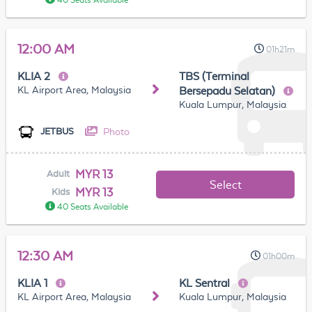
40 Seats Available
12:00 AM
01h21m
KLIA 2
TBS (Terminal
KL Airport Area, Malaysia
Bersepadu Selatan)
Kuala Lumpur, Malaysia
Photo
JETBUS
MYR 13
Adult
Select
MYR 13
Kids
40 Seats Available
12:30 AM
01h00m
KLIA 1
KL Sentral
KL Airport Area, Malaysia
Kuala Lumpur, Malaysia