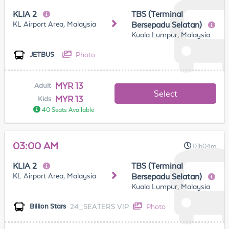
KLIA 2
TBS (Terminal
KL Airport Area, Malaysia
Bersepadu Selatan)
Kuala Lumpur, Malaysia
Photo
JETBUS
MYR 13
Adult
Select
MYR 13
Kids
40 Seats Available
03:00 AM
01h04m
KLIA 2
TBS (Terminal
KL Airport Area, Malaysia
Bersepadu Selatan)
Kuala Lumpur, Malaysia
24_SEATERS VIP
Photo
Billion Stars