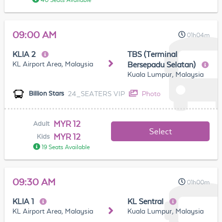
40 Seats Available
09:00 AM
01h04m
KLIA 2
TBS (Terminal
KL Airport Area, Malaysia
Bersepadu Selatan)
Kuala Lumpur, Malaysia
24_SEATERS VIP
Photo
Billion Stars
MYR 12
Adult
Select
MYR 12
Kids
19 Seats Available
09:30 AM
01h00m
KLIA 1
KL Sentral
KL Airport Area, Malaysia
Kuala Lumpur, Malaysia