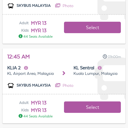
Photo
SKYBUS MALAYSIA
MYR 13
Adult
Select
MYR 13
Kids
44 Seats Available
12:45 AM
01h00m
KLIA 2
KL Sentral
KL Airport Area, Malaysia
Kuala Lumpur, Malaysia
Photo
SKYBUS MALAYSIA
MYR 13
Adult
Select
MYR 13
Kids
44 Seats Available