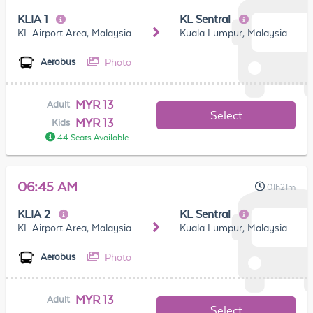
KLIA 1
KL Sentral
KL Airport Area, Malaysia
Kuala Lumpur, Malaysia
Photo
Aerobus
MYR 13
Adult
Select
MYR 13
Kids
44 Seats Available
06:45 AM
01h21m
KLIA 2
KL Sentral
KL Airport Area, Malaysia
Kuala Lumpur, Malaysia
Photo
Aerobus
MYR 13
Adult
Select