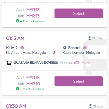
MYR 13
Adult
Select
MYR 13
Kids
40 Seats Available
01:15 AM
01h08m
KLIA 2
KL Sentral
KL Airport Area, Malaysia
Kuala Lumpur, Malaysia
ECO 44
Photo
SUASANA EDARAN EXPRESS
MYR 15
Adult
Select
MYR 10
Kids
30 Seats Available
01:30 AM
01h21m