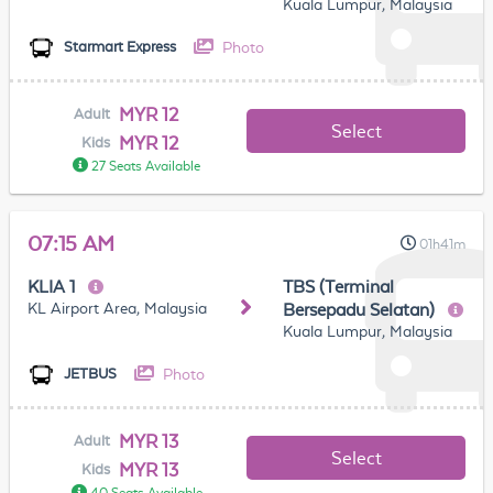
Kuala Lumpur, Malaysia
Photo
Starmart Express
MYR 12
Adult
Select
MYR 12
Kids
27 Seats Available
07:15 AM
01h41m
KLIA 1
TBS (Terminal
KL Airport Area, Malaysia
Bersepadu Selatan)
Kuala Lumpur, Malaysia
Photo
JETBUS
MYR 13
Adult
Select
MYR 13
Kids