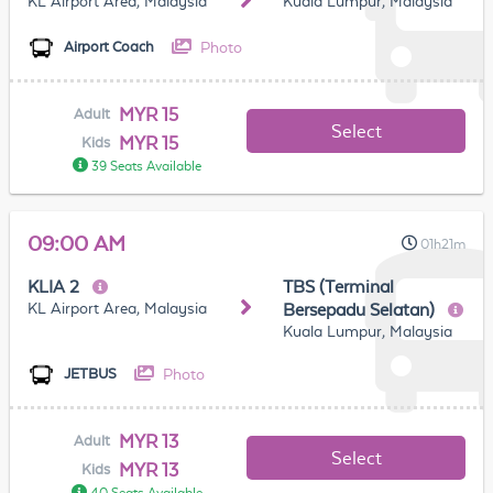
KL Airport Area, Malaysia
Kuala Lumpur, Malaysia
Photo
Airport Coach
MYR 15
Adult
Select
MYR 15
Kids
39 Seats Available
09:00 AM
01h21m
KLIA 2
TBS (Terminal
KL Airport Area, Malaysia
Bersepadu Selatan)
Kuala Lumpur, Malaysia
Photo
JETBUS
MYR 13
Adult
Select
MYR 13
Kids