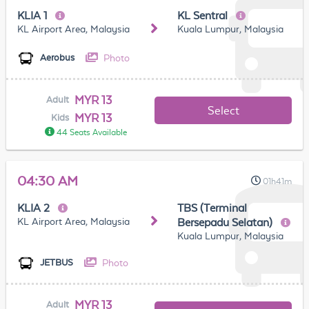
KLIA 1
KL Sentral
KL Airport Area, Malaysia
Kuala Lumpur, Malaysia
Photo
Aerobus
MYR 13
Adult
Select
MYR 13
Kids
44 Seats Available
04:30 AM
01h41m
KLIA 2
TBS (Terminal
KL Airport Area, Malaysia
Bersepadu Selatan)
Kuala Lumpur, Malaysia
Photo
JETBUS
MYR 13
Adult