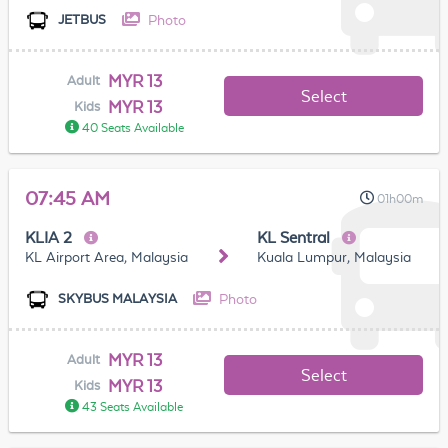
Photo
JETBUS
MYR 13
Adult
Select
MYR 13
Kids
40 Seats Available
07:45 AM
01h00m
KLIA 2
KL Sentral
KL Airport Area, Malaysia
Kuala Lumpur, Malaysia
Photo
SKYBUS MALAYSIA
MYR 13
Adult
Select
MYR 13
Kids
43 Seats Available