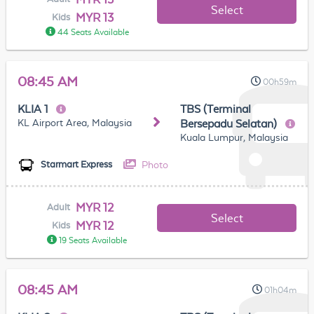
Select
MYR 13
Kids
44 Seats Available
08:45 AM
00h59m
KLIA 1
TBS (Terminal
KL Airport Area, Malaysia
Bersepadu Selatan)
Kuala Lumpur, Malaysia
Photo
Starmart Express
MYR 12
Adult
Select
MYR 12
Kids
19 Seats Available
08:45 AM
01h04m