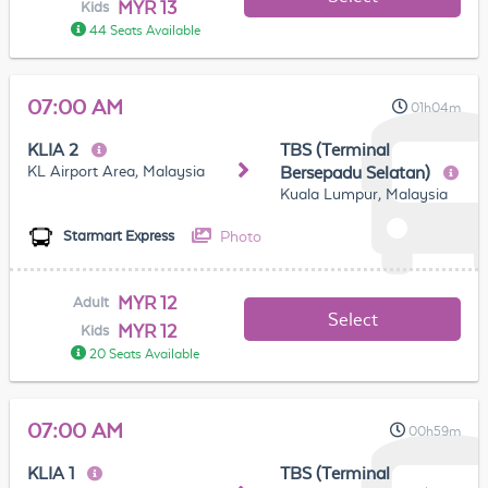
MYR 13
Kids
44 Seats Available
07:00 AM
01h04m
KLIA 2
TBS (Terminal
KL Airport Area, Malaysia
Bersepadu Selatan)
Kuala Lumpur, Malaysia
Photo
Starmart Express
MYR 12
Adult
Select
MYR 12
Kids
20 Seats Available
07:00 AM
00h59m
KLIA 1
TBS (Terminal