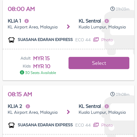
08:00 AM
01h03m
KLIA 1
KL Sentral
KL Airport Area, Malaysia
Kuala Lumpur, Malaysia
ECO 44
Photo
SUASANA EDARAN EXPRESS
MYR 15
Adult
Select
MYR 10
Kids
30 Seats Available
08:15 AM
01h08m
KLIA 2
KL Sentral
KL Airport Area, Malaysia
Kuala Lumpur, Malaysia
ECO 44
Photo
SUASANA EDARAN EXPRESS