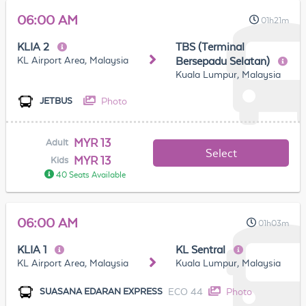
06:00 AM
01h21m
KLIA 2
TBS (Terminal
KL Airport Area, Malaysia
Bersepadu Selatan)
Kuala Lumpur, Malaysia
Photo
JETBUS
MYR 13
Adult
Select
MYR 13
Kids
40 Seats Available
06:00 AM
01h03m
KLIA 1
KL Sentral
KL Airport Area, Malaysia
Kuala Lumpur, Malaysia
ECO 44
Photo
SUASANA EDARAN EXPRESS