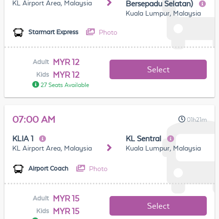
KL Airport Area, Malaysia
Bersepadu Selatan)
Kuala Lumpur, Malaysia
Photo
Starmart Express
MYR 12
Adult
Select
MYR 12
Kids
27 Seats Available
07:00 AM
01h21m
KLIA 1
KL Sentral
KL Airport Area, Malaysia
Kuala Lumpur, Malaysia
Photo
Airport Coach
MYR 15
Adult
Select
MYR 15
Kids