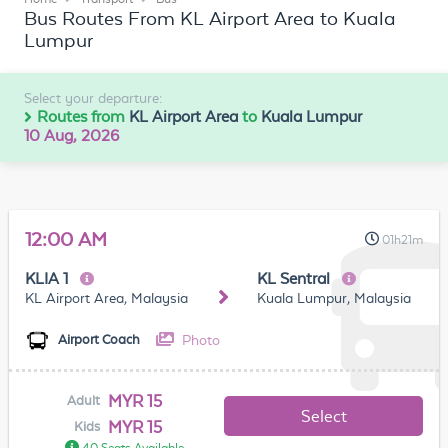
Bus Routes From KL Airport Area to Kuala
Lumpur
Select your departure:
Routes from
KL Airport Area
to
Kuala Lumpur
10 Aug, 2026
12:00 AM
01h21m
KLIA 1
KL Sentral
KL Airport Area, Malaysia
Kuala Lumpur, Malaysia
Photo
Airport Coach
MYR 15
Adult
Select
MYR 15
Kids