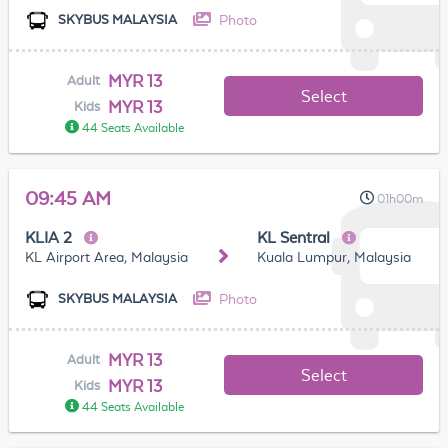
Photo
SKYBUS MALAYSIA
MYR 13
Adult
Select
MYR 13
Kids
44 Seats Available
09:45 AM
01h00m
KLIA 2
KL Sentral
KL Airport Area, Malaysia
Kuala Lumpur, Malaysia
Photo
SKYBUS MALAYSIA
MYR 13
Adult
Select
MYR 13
Kids
44 Seats Available