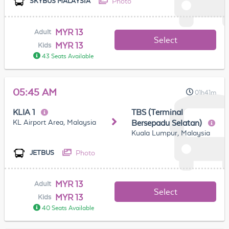
Photo
SKYBUS MALAYSIA
MYR 13
Adult
Select
MYR 13
Kids
43 Seats Available
05:45 AM
01h41m
KLIA 1
TBS (Terminal
KL Airport Area, Malaysia
Bersepadu Selatan)
Kuala Lumpur, Malaysia
Photo
JETBUS
MYR 13
Adult
Select
MYR 13
Kids
40 Seats Available