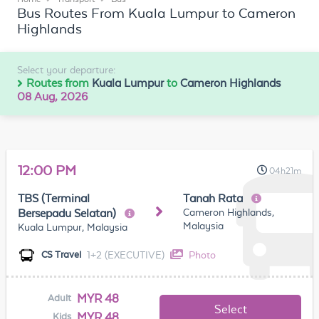
Bus Routes From Kuala Lumpur to Cameron
Highlands
Select your departure:
Routes from
Kuala Lumpur
to
Cameron Highlands
08 Aug, 2026
12:00 PM
04h21m
TBS (Terminal
Tanah Rata
Cameron Highlands,
Bersepadu Selatan)
Malaysia
Kuala Lumpur, Malaysia
1+2 (EXECUTIVE)
Photo
CS Travel
MYR 48
Adult
Select
MYR 48
Kids