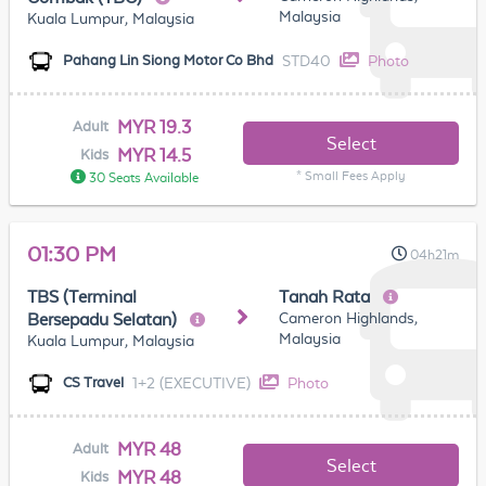
Malaysia
Kuala Lumpur, Malaysia
STD40
Photo
Pahang Lin Siong Motor Co Bhd
MYR 19.3
Adult
Select
MYR 14.5
Kids
* Small Fees Apply
30 Seats Available
01:30 PM
04h21m
TBS (Terminal
Tanah Rata
Cameron Highlands,
Bersepadu Selatan)
Malaysia
Kuala Lumpur, Malaysia
1+2 (EXECUTIVE)
Photo
CS Travel
MYR 48
Adult
Select
MYR 48
Kids