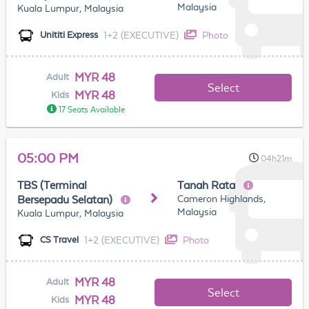
Malaysia
Kuala Lumpur, Malaysia
1+2 (EXECUTIVE)
Photo
Unititi Express
MYR 48
Adult
Select
MYR 48
Kids
17 Seats Available
05:00 PM
04h21m
TBS (Terminal
Tanah Rata
Cameron Highlands,
Bersepadu Selatan)
Malaysia
Kuala Lumpur, Malaysia
1+2 (EXECUTIVE)
Photo
CS Travel
MYR 48
Adult
Select
MYR 48
Kids