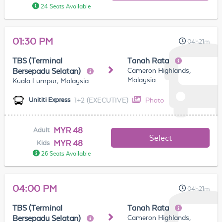
24 Seats Available
01:30 PM
04h21m
TBS (Terminal
Tanah Rata
Cameron Highlands,
Bersepadu Selatan)
Malaysia
Kuala Lumpur, Malaysia
1+2 (EXECUTIVE)
Photo
Unititi Express
MYR 48
Adult
Select
MYR 48
Kids
26 Seats Available
04:00 PM
04h21m
TBS (Terminal
Tanah Rata
Cameron Highlands,
Bersepadu Selatan)