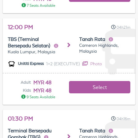
7 Seats Available
12:00 PM
04h21m
TBS (Terminal
Tanah Rata
Cameron Highlands,
Bersepadu Selatan)
Malaysia
Kuala Lumpur, Malaysia
1+2 (EXECUTIVE)
Photo
Unititi Express
MYR 48
Adult
Select
MYR 48
Kids
9 Seats Available
01:30 PM
04h16m
Terminal Bersepadu
Tanah Rata
Cameron Highlands,
Gombak (TBG)