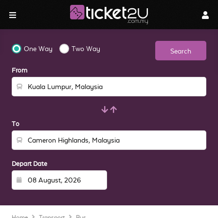
One Way
Two Way
Search
From
To
Depart Date
Home
Transport
Bus