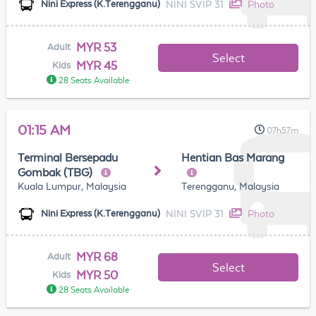
NINI SVIP 31
Photo
Nini Express (K.Terengganu)
MYR 53
Adult
Select
MYR 45
Kids
28 Seats Available
01:15 AM
07h57m
Terminal Bersepadu
Hentian Bas Marang
Gombak (TBG)
Kuala Lumpur, Malaysia
Terengganu, Malaysia
NINI SVIP 31
Photo
Nini Express (K.Terengganu)
MYR 68
Adult
Select
MYR 50
Kids
28 Seats Available