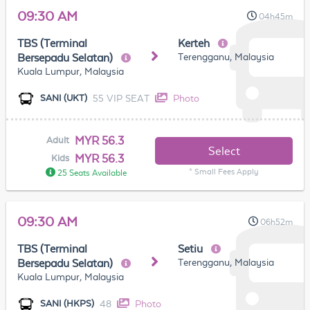
09:30 AM
04h45m
TBS (Terminal
Kerteh
Terengganu, Malaysia
Bersepadu Selatan)
Kuala Lumpur, Malaysia
55 VIP SEAT
Photo
SANI (UKT)
MYR 56.3
Adult
Select
MYR 56.3
Kids
* Small Fees Apply
25 Seats Available
09:30 AM
06h52m
TBS (Terminal
Setiu
Terengganu, Malaysia
Bersepadu Selatan)
Kuala Lumpur, Malaysia
48
Photo
SANI (HKPS)