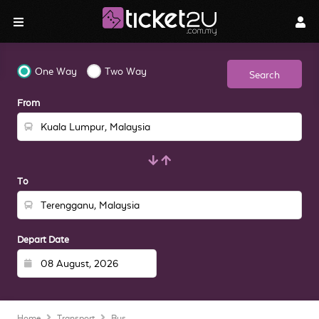
One Way
Two Way
Search
From
To
Depart Date
Home
Transport
Bus