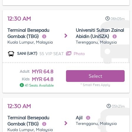
12:30 AM
06h05m
Terminal Bersepadu
Universiti Sultan Zainal
Gombak (TBG)
Abidin (UniSZA)
Kuala Lumpur, Malaysia
Terengganu, Malaysia
55 VIP SEAT
Photo
SANI (UKT)
MYR 64.8
Adult
Select
MYR 64.8
Kids
* Small Fees Apply
41 Seats Available
12:30 AM
05h21m
Terminal Bersepadu
Ajil
Terengganu, Malaysia
Gombak (TBG)
Kuala Lumpur, Malaysia