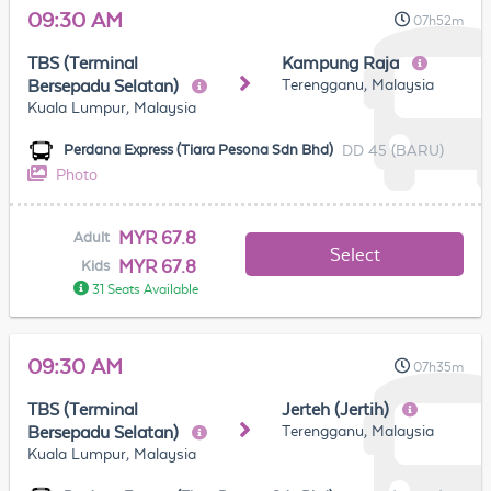
09:30 AM
07h52m
TBS (Terminal
Kampung Raja
Terengganu, Malaysia
Bersepadu Selatan)
Kuala Lumpur, Malaysia
DD 45 (BARU)
Perdana Express (Tiara Pesona Sdn Bhd)
Photo
MYR 67.8
Adult
Select
MYR 67.8
Kids
31 Seats Available
09:30 AM
07h35m
TBS (Terminal
Jerteh (Jertih)
Terengganu, Malaysia
Bersepadu Selatan)
Kuala Lumpur, Malaysia