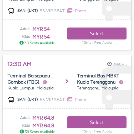
55 VIP SEAT
Photo
SANI (UKT)
MYR 54
Adult
Select
MYR 54
Kids
* Small Fees Apply
30 Seats Available
12:30 AM
06h07m
Terminal Bersepadu
Terminal Bas MBKT
Gombak (TBG)
Kuala Terengganu
Kuala Lumpur, Malaysia
Terengganu, Malaysia
55 VIP SEAT
Photo
SANI (UKT)
MYR 64.8
Adult
Select
MYR 64.8
Kids
* Small Fees Apply
39 Seats Available