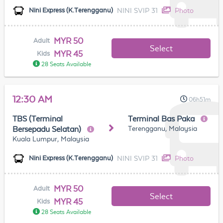
NINI SVIP 31
Photo
Nini Express (K.Terengganu)
MYR 50
Adult
Select
MYR 45
Kids
28 Seats Available
12:30 AM
06h51m
TBS (Terminal
Terminal Bas Paka
Terengganu, Malaysia
Bersepadu Selatan)
Kuala Lumpur, Malaysia
NINI SVIP 31
Photo
Nini Express (K.Terengganu)
MYR 50
Adult
Select
MYR 45
Kids
28 Seats Available