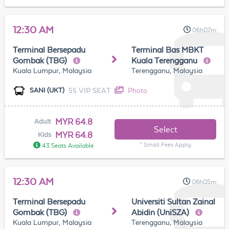
12:30 AM
06h07m
Terminal Bersepadu
Terminal Bas MBKT
Gombak (TBG)
Kuala Terengganu
Kuala Lumpur, Malaysia
Terengganu, Malaysia
55 VIP SEAT
Photo
SANI (UKT)
MYR 64.8
Adult
Select
MYR 64.8
Kids
* Small Fees Apply
43 Seats Available
12:30 AM
06h05m
Terminal Bersepadu
Universiti Sultan Zainal
Gombak (TBG)
Abidin (UniSZA)
Kuala Lumpur, Malaysia
Terengganu, Malaysia