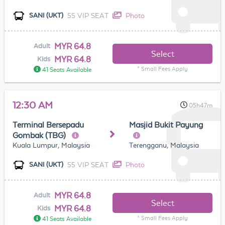
55 VIP SEAT
Photo
SANI (UKT)
MYR 64.8
Adult
Select
MYR 64.8
Kids
* Small Fees Apply
41 Seats Available
12:30 AM
05h47m
Terminal Bersepadu
Masjid Bukit Payung
Gombak (TBG)
Kuala Lumpur, Malaysia
Terengganu, Malaysia
55 VIP SEAT
Photo
SANI (UKT)
MYR 64.8
Adult
Select
MYR 64.8
Kids
* Small Fees Apply
41 Seats Available