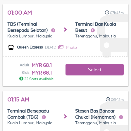
01:00 AM
07h45m
TBS (Terminal
Terminal Bas Kuala
Bersepadu Selatan)
Besut
Kuala Lumpur, Malaysia
Terengganu, Malaysia
DD42
Photo
Queen Express
MYR 68.1
Adult
Select
MYR 68.1
Kids
22 Seats Available
01:15 AM
06h15m
Terminal Bersepadu
Stesen Bas Bandar
Gombak (TBG)
Chukai (Kemaman)
Kuala Lumpur, Malaysia
Terengganu, Malaysia