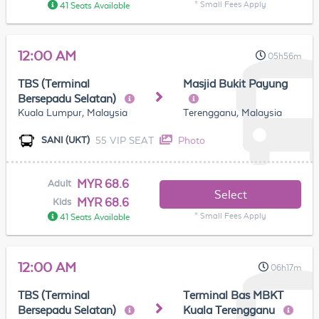
* Small Fees Apply
41 Seats Available
12:00 AM
05h56m
TBS (Terminal
Masjid Bukit Payung
Bersepadu Selatan)
Kuala Lumpur, Malaysia
Terengganu, Malaysia
55 VIP SEAT
Photo
SANI (UKT)
MYR 68.6
Adult
Select
MYR 68.6
Kids
* Small Fees Apply
41 Seats Available
12:00 AM
06h17m
TBS (Terminal
Terminal Bas MBKT
Bersepadu Selatan)
Kuala Terengganu