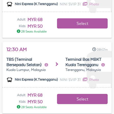
NINI SVIP 31
Photo
Nini Express (K.Terengganu)
MYR 68
Adult
Select
MYR 50
Kids
28 Seats Available
12:30 AM
08h17m
TBS (Terminal
Terminal Bas MBKT
Bersepadu Selatan)
Kuala Terengganu
Kuala Lumpur, Malaysia
Terengganu, Malaysia
NINI SVIP 31
Photo
Nini Express (K.Terengganu)
MYR 68
Adult
Select
MYR 50
Kids
28 Seats Available