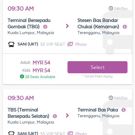
09:30 AM
04h15m
Terminal Bersepadu
Stesen Bas Bandar
Gombak (TBG)
Chukai (Kemaman)
Kuala Lumpur, Malaysia
Terengganu, Malaysia
55 VIP SEAT
Photo
SANI (UKT)
MYR 54
Adult
Select
MYR 54
Kids
* Small Fees Apply
28 Seats Available
09:30 AM
04h51m
TBS (Terminal
Terminal Bas Paka
Terengganu, Malaysia
Bersepadu Selatan)
Kuala Lumpur, Malaysia
55 VIP SEAT
Photo
SANI (UKT)