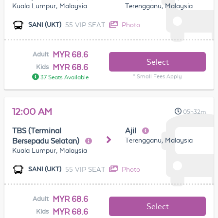
Kuala Lumpur, Malaysia
Terengganu, Malaysia
55 VIP SEAT
Photo
SANI (UKT)
MYR 68.6
Adult
Select
MYR 68.6
Kids
* Small Fees Apply
37 Seats Available
12:00 AM
05h32m
TBS (Terminal
Ajil
Terengganu, Malaysia
Bersepadu Selatan)
Kuala Lumpur, Malaysia
55 VIP SEAT
Photo
SANI (UKT)
MYR 68.6
Adult
Select
MYR 68.6
Kids