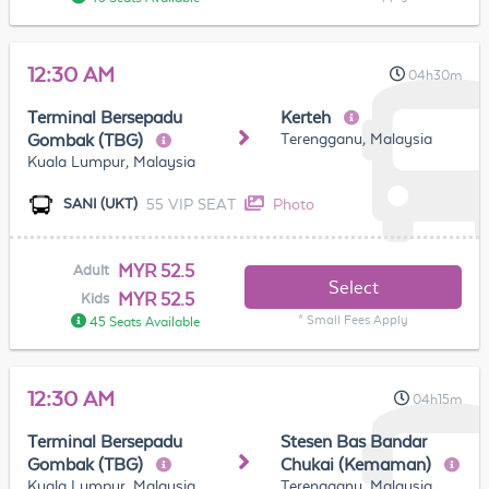
12:30 AM
04h30m
Terminal Bersepadu
Kerteh
Terengganu, Malaysia
Gombak (TBG)
Kuala Lumpur, Malaysia
55 VIP SEAT
Photo
SANI (UKT)
MYR 52.5
Adult
Select
MYR 52.5
Kids
* Small Fees Apply
45 Seats Available
12:30 AM
04h15m
Terminal Bersepadu
Stesen Bas Bandar
Gombak (TBG)
Chukai (Kemaman)
Kuala Lumpur, Malaysia
Terengganu, Malaysia