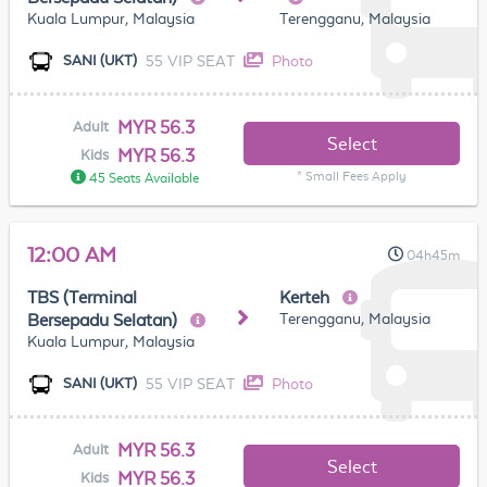
Kuala Lumpur, Malaysia
Terengganu, Malaysia
55 VIP SEAT
Photo
SANI (UKT)
MYR 56.3
Adult
Select
MYR 56.3
Kids
* Small Fees Apply
45 Seats Available
12:00 AM
04h45m
TBS (Terminal
Kerteh
Terengganu, Malaysia
Bersepadu Selatan)
Kuala Lumpur, Malaysia
55 VIP SEAT
Photo
SANI (UKT)
MYR 56.3
Adult
Select
MYR 56.3
Kids