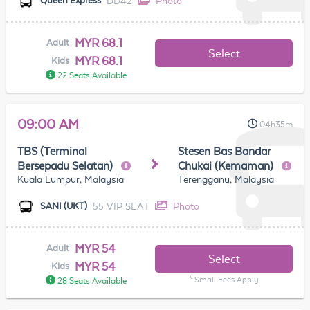
DD42
Photo
Queen Express
MYR 68.1
Adult
Select
MYR 68.1
Kids
22 Seats Available
09:00 AM
04h35m
TBS (Terminal
Stesen Bas Bandar
Bersepadu Selatan)
Chukai (Kemaman)
Kuala Lumpur, Malaysia
Terengganu, Malaysia
55 VIP SEAT
Photo
SANI (UKT)
MYR 54
Adult
Select
MYR 54
Kids
* Small Fees Apply
28 Seats Available