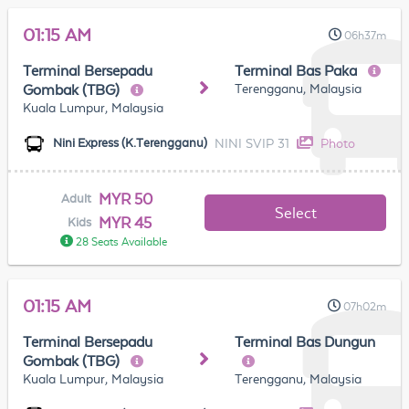
01:15 AM
06h37m
Terminal Bersepadu
Terminal Bas Paka
Terengganu, Malaysia
Gombak (TBG)
Kuala Lumpur, Malaysia
NINI SVIP 31
Photo
Nini Express (K.Terengganu)
MYR 50
Adult
Select
MYR 45
Kids
28 Seats Available
01:15 AM
07h02m
Terminal Bersepadu
Terminal Bas Dungun
Gombak (TBG)
Kuala Lumpur, Malaysia
Terengganu, Malaysia