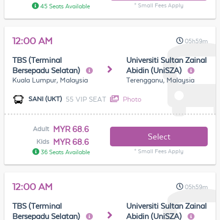
* Small Fees Apply
45 Seats Available
12:00 AM
05h59m
TBS (Terminal
Universiti Sultan Zainal
Bersepadu Selatan)
Abidin (UniSZA)
Kuala Lumpur, Malaysia
Terengganu, Malaysia
55 VIP SEAT
Photo
SANI (UKT)
MYR 68.6
Adult
Select
MYR 68.6
Kids
* Small Fees Apply
36 Seats Available
12:00 AM
05h59m
TBS (Terminal
Universiti Sultan Zainal
Bersepadu Selatan)
Abidin (UniSZA)