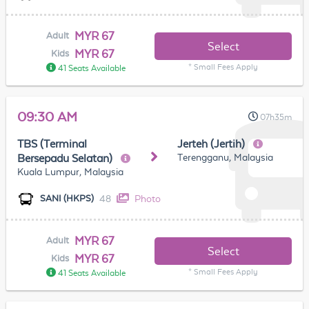
MYR 67
Adult
Select
MYR 67
Kids
* Small Fees Apply
41 Seats Available
09:30 AM
07h35m
TBS (Terminal
Jerteh (Jertih)
Terengganu, Malaysia
Bersepadu Selatan)
Kuala Lumpur, Malaysia
48
Photo
SANI (HKPS)
MYR 67
Adult
Select
MYR 67
Kids
* Small Fees Apply
41 Seats Available