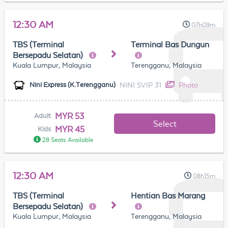
12:30 AM
07h09m
TBS (Terminal
Terminal Bas Dungun
Bersepadu Selatan)
Kuala Lumpur, Malaysia
Terengganu, Malaysia
NINI SVIP 31
Photo
Nini Express (K.Terengganu)
MYR 53
Adult
Select
MYR 45
Kids
28 Seats Available
12:30 AM
08h15m
TBS (Terminal
Hentian Bas Marang
Bersepadu Selatan)
Kuala Lumpur, Malaysia
Terengganu, Malaysia