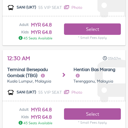
55 VIP SEAT
Photo
SANI (UKT)
MYR 64.8
Adult
Select
MYR 64.8
Kids
* Small Fees Apply
45 Seats Available
12:30 AM
05h57m
Terminal Bersepadu
Hentian Bas Marang
Gombak (TBG)
Kuala Lumpur, Malaysia
Terengganu, Malaysia
55 VIP SEAT
Photo
SANI (UKT)
MYR 64.8
Adult
Select
MYR 64.8
Kids
* Small Fees Apply
45 Seats Available