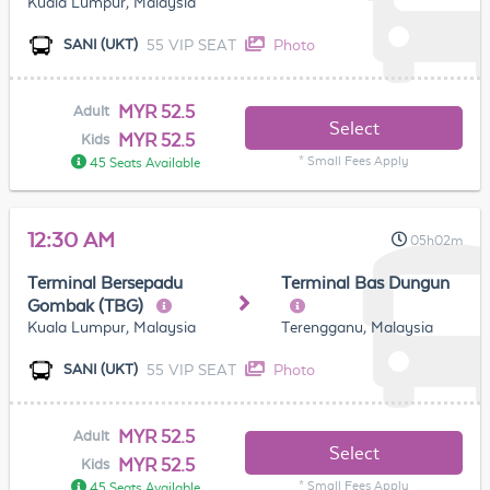
Kuala Lumpur, Malaysia
55 VIP SEAT
Photo
SANI (UKT)
MYR 52.5
Adult
Select
MYR 52.5
Kids
* Small Fees Apply
45 Seats Available
12:30 AM
05h02m
Terminal Bersepadu
Terminal Bas Dungun
Gombak (TBG)
Kuala Lumpur, Malaysia
Terengganu, Malaysia
55 VIP SEAT
Photo
SANI (UKT)
MYR 52.5
Adult
Select
MYR 52.5
Kids
* Small Fees Apply
45 Seats Available