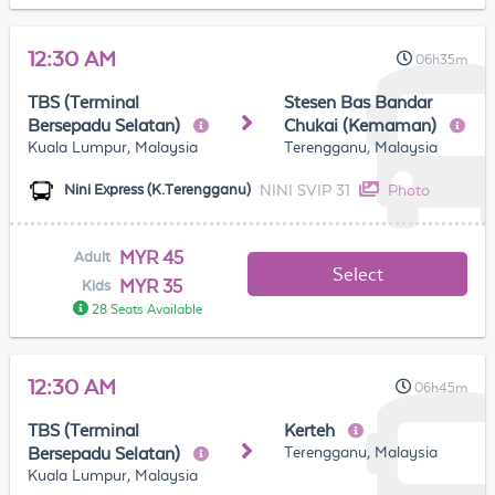
12:30 AM
06h35m
TBS (Terminal
Stesen Bas Bandar
Bersepadu Selatan)
Chukai (Kemaman)
Kuala Lumpur, Malaysia
Terengganu, Malaysia
NINI SVIP 31
Photo
Nini Express (K.Terengganu)
MYR 45
Adult
Select
MYR 35
Kids
28 Seats Available
12:30 AM
06h45m
TBS (Terminal
Kerteh
Terengganu, Malaysia
Bersepadu Selatan)
Kuala Lumpur, Malaysia