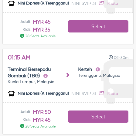
NINI SVIP 31
Photo
Nini Express (K.Terengganu)
MYR 45
Adult
Select
MYR 35
Kids
28 Seats Available
01:15 AM
06h30m
Terminal Bersepadu
Kerteh
Terengganu, Malaysia
Gombak (TBG)
Kuala Lumpur, Malaysia
NINI SVIP 31
Photo
Nini Express (K.Terengganu)
MYR 50
Adult
Select
MYR 45
Kids
28 Seats Available