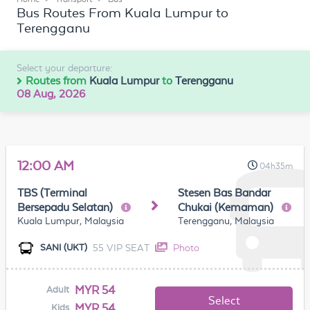
Bus Routes From Kuala Lumpur to
Terengganu
Select your departure:
Routes from
Kuala Lumpur
to
Terengganu
08 Aug, 2026
12:00 AM
04h35m
TBS (Terminal
Stesen Bas Bandar
Bersepadu Selatan)
Chukai (Kemaman)
Kuala Lumpur, Malaysia
Terengganu, Malaysia
55 VIP SEAT
Photo
SANI (UKT)
MYR 54
Adult
Select
MYR 54
Kids