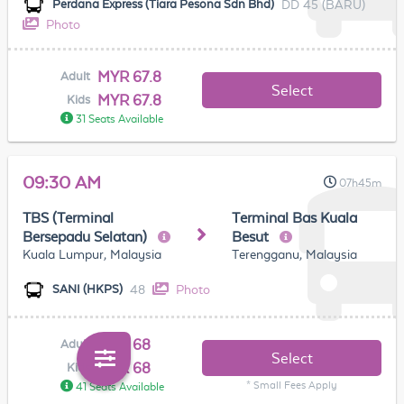
DD 45 (BARU)
Perdana Express (Tiara Pesona Sdn Bhd)
Photo
MYR 67.8
Adult
Select
MYR 67.8
Kids
31 Seats Available
09:30 AM
07h45m
TBS (Terminal
Terminal Bas Kuala
Bersepadu Selatan)
Besut
Kuala Lumpur, Malaysia
Terengganu, Malaysia
48
Photo
SANI (HKPS)
MYR 68
Adult
Select
MYR 68
Kids
* Small Fees Apply
41 Seats Available