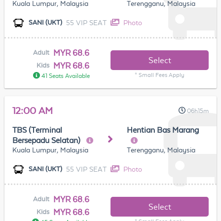
Kuala Lumpur, Malaysia
Terengganu, Malaysia
55 VIP SEAT
Photo
SANI (UKT)
MYR 68.6
Adult
Select
MYR 68.6
Kids
* Small Fees Apply
41 Seats Available
12:00 AM
06h15m
TBS (Terminal
Hentian Bas Marang
Bersepadu Selatan)
Kuala Lumpur, Malaysia
Terengganu, Malaysia
55 VIP SEAT
Photo
SANI (UKT)
MYR 68.6
Adult
Select
MYR 68.6
Kids