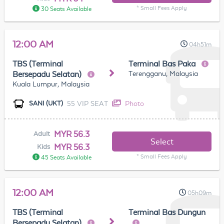
* Small Fees Apply
30 Seats Available
12:00 AM
04h51m
TBS (Terminal
Terminal Bas Paka
Terengganu, Malaysia
Bersepadu Selatan)
Kuala Lumpur, Malaysia
55 VIP SEAT
Photo
SANI (UKT)
MYR 56.3
Adult
Select
MYR 56.3
Kids
* Small Fees Apply
45 Seats Available
12:00 AM
05h09m
TBS (Terminal
Terminal Bas Dungun
Bersepadu Selatan)