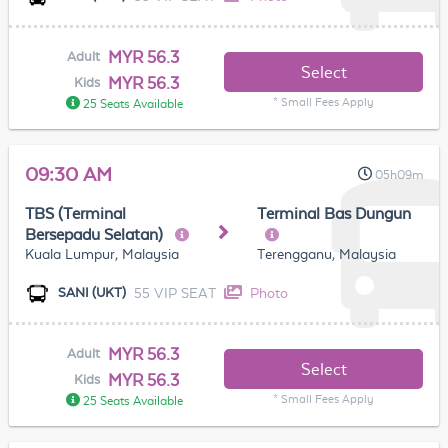
MYR 56.3
Adult
Select
MYR 56.3
Kids
* Small Fees Apply
25 Seats Available
09:30 AM
05h09m
TBS (Terminal
Terminal Bas Dungun
Bersepadu Selatan)
Kuala Lumpur, Malaysia
Terengganu, Malaysia
55 VIP SEAT
Photo
SANI (UKT)
MYR 56.3
Adult
Select
MYR 56.3
Kids
* Small Fees Apply
25 Seats Available