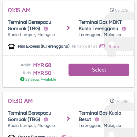
01:15 AM
08h07m
Terminal Bersepadu
Terminal Bas MBKT
Gombak (TBG)
Kuala Terengganu
Kuala Lumpur, Malaysia
Terengganu, Malaysia
NINI SVIP 31
Photo
Nini Express (K.Terengganu)
MYR 68
Adult
Select
MYR 50
Kids
28 Seats Available
01:30 AM
07h38m
Terminal Bersepadu
Terminal Bas Kuala
Gombak (TBG)
Besut
Kuala Lumpur, Malaysia
Terengganu, Malaysia