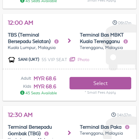
* Small Fees Apply
45 Seats Available
12:00 AM
06h17m
TBS (Terminal
Terminal Bas MBKT
Bersepadu Selatan)
Kuala Terengganu
Kuala Lumpur, Malaysia
Terengganu, Malaysia
55 VIP SEAT
Photo
SANI (UKT)
MYR 68.6
Adult
Select
MYR 68.6
Kids
* Small Fees Apply
45 Seats Available
12:30 AM
04h37m
Terminal Bersepadu
Terminal Bas Paka
Terengganu, Malaysia
Gombak (TBG)