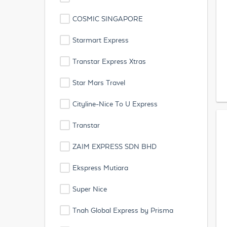
COSMIC SINGAPORE
Starmart Express
Transtar Express Xtras
Star Mars Travel
Cityline-Nice To U Express
Transtar
ZAIM EXPRESS SDN BHD
Ekspress Mutiara
Super Nice
Tnah Global Express by Prisma