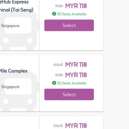
zHub Express
MYR 118
Kids
inal (Tai Seng)
30 Seats Available
Select
, Singapore
MYR 118
Adult
Mile Complex
MYR 118
Kids
30 Seats Available
, Singapore
Select
MYR 118
Adult