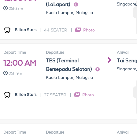
(LaLaport)
Singapore
05h33m
Kuala Lumpur, Malaysia
Billion Stars
|
44 SEATER
|
Photo
Depart Time
Departure
Arrival
TBS (Terminal
Tai Sen
12:00 AM
Bersepadu Selatan)
Singapore
05h19m
Kuala Lumpur, Malaysia
Billion Stars
|
27 SEATER
|
Photo
Depart Time
Departure
Arrival