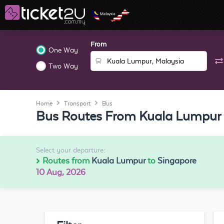
From
One Way
Two Way
Home
Transport
Bus
Bus Routes From Kuala Lumpur 
Select your departure:
Routes from
Kuala Lumpur
to
Singapore
10 Aug, 2026