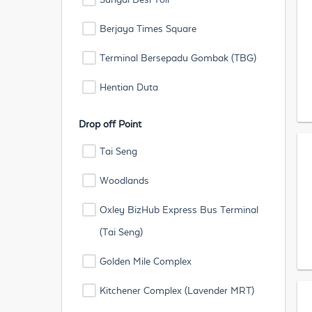
Berjaya Times Square
Terminal Bersepadu Gombak (TBG)
Hentian Duta
Drop off Point
Tai Seng
Woodlands
Oxley BizHub Express Bus Terminal
(Tai Seng)
Golden Mile Complex
Kitchener Complex (Lavender MRT)