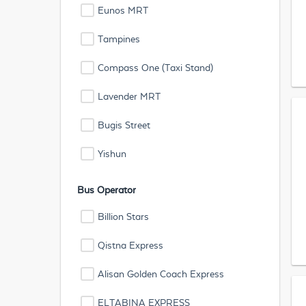
Eunos MRT
Tampines
Compass One (Taxi Stand)
Lavender MRT
Bugis Street
Yishun
Bus Operator
Billion Stars
Qistna Express
Alisan Golden Coach Express
ELTABINA EXPRESS