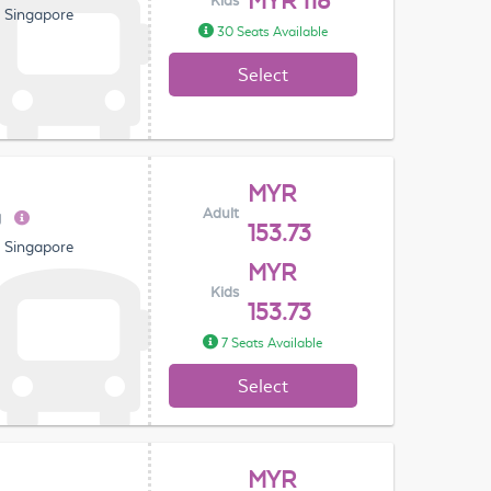
MYR 118
Kids
, Singapore
30 Seats Available
Select
MYR
Adult
g
153.73
, Singapore
MYR
Kids
153.73
7 Seats Available
Select
MYR