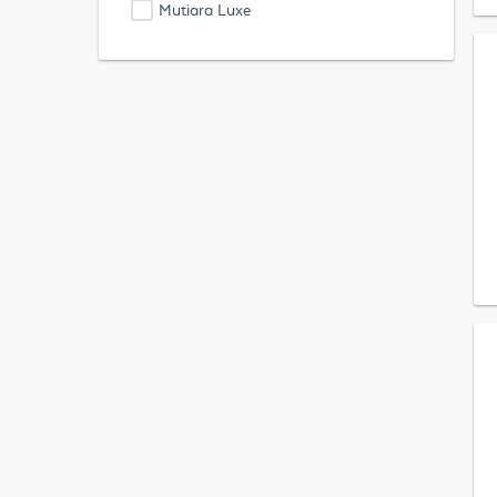
Mutiara Luxe