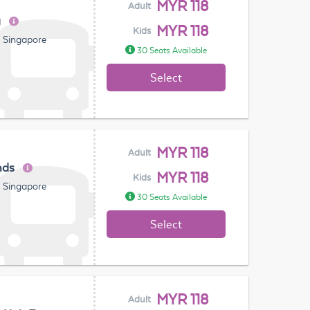
MYR 118
Adult
g
MYR 118
Kids
, Singapore
30 Seats Available
Select
MYR 118
Adult
nds
MYR 118
Kids
, Singapore
30 Seats Available
Select
MYR 118
Adult