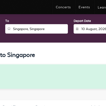
Concerts
Events
Lear
To
Depart Date
to Singapore