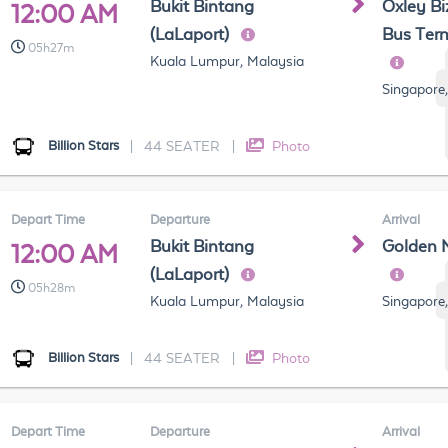
Bukit Bintang
Oxley Bi
12:00 AM
(LaLaport)
Bus Term
05h27m
Kuala Lumpur, Malaysia
Singapore
Billion Stars
|
44 SEATER
|
Photo
Depart Time
Departure
Arrival
Bukit Bintang
Golden 
12:00 AM
(LaLaport)
05h28m
Kuala Lumpur, Malaysia
Singapore
Billion Stars
|
44 SEATER
|
Photo
Depart Time
Departure
Arrival