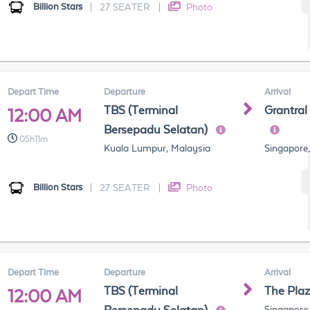
Billion Stars
|
27 SEATER
|
Photo
Depart Time
Departure
Arrival
TBS (Terminal
Grantral
12:00 AM
Bersepadu Selatan)
05h11m
Kuala Lumpur, Malaysia
Singapore
Billion Stars
|
27 SEATER
|
Photo
Depart Time
Departure
Arrival
TBS (Terminal
The Pla
12:00 AM
Singapore