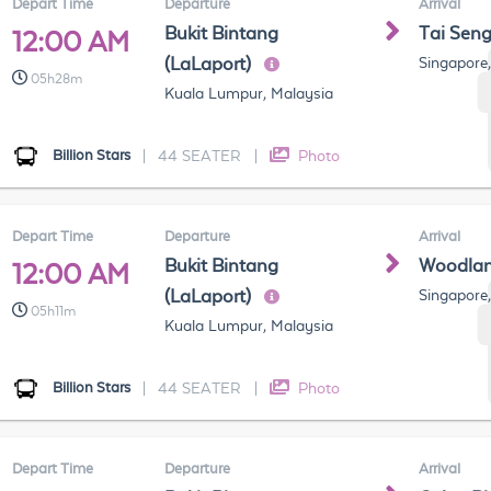
Depart Time
Departure
Arrival
Bukit Bintang
Tai Sen
12:00 AM
(LaLaport)
Singapore
05h28m
Kuala Lumpur, Malaysia
Billion Stars
|
44 SEATER
|
Photo
Depart Time
Departure
Arrival
Bukit Bintang
Woodla
12:00 AM
(LaLaport)
Singapore
05h11m
Kuala Lumpur, Malaysia
Billion Stars
|
44 SEATER
|
Photo
Depart Time
Departure
Arrival