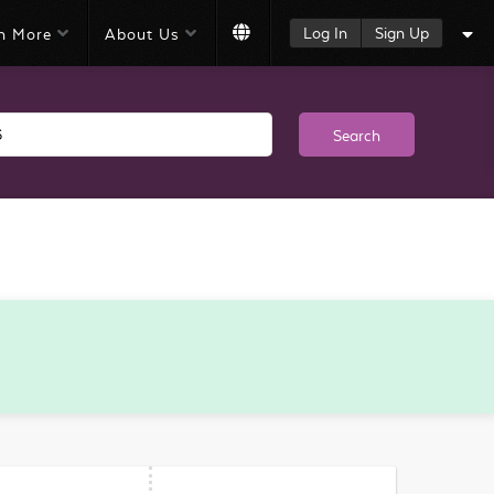
Log In
Sign Up
n More
About Us
Search