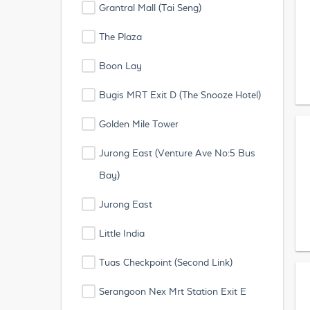
Grantral Mall (Tai Seng)
The Plaza
Boon Lay
Bugis MRT Exit D (The Snooze Hotel)
Golden Mile Tower
Jurong East (Venture Ave No:5 Bus
Bay)
Jurong East
Little India
Tuas Checkpoint (Second Link)
Serangoon Nex Mrt Station Exit E