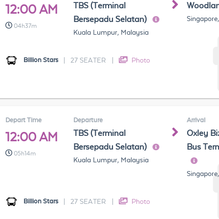
TBS (Terminal
Woodla
12:00 AM
Bersepadu Selatan)
Singapore
04h37m
Kuala Lumpur, Malaysia
Billion Stars
|
27 SEATER
|
Photo
Depart Time
Departure
Arrival
TBS (Terminal
Oxley Bi
12:00 AM
Bersepadu Selatan)
Bus Term
05h14m
Kuala Lumpur, Malaysia
Singapore
Billion Stars
|
27 SEATER
|
Photo