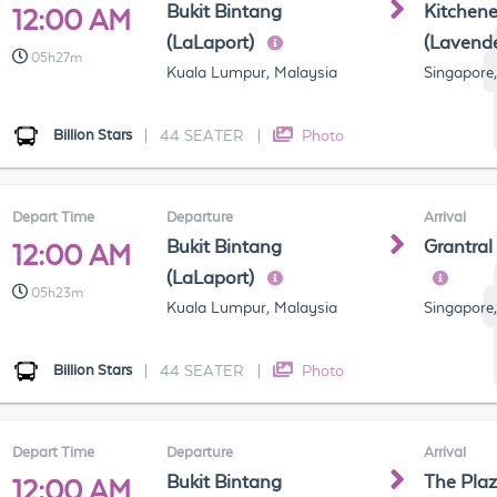
Bukit Bintang
Kitchen
12:00 AM
(LaLaport)
(Lavend
05h27m
Kuala Lumpur, Malaysia
Singapore
Billion Stars
|
44 SEATER
|
Photo
Depart Time
Departure
Arrival
Bukit Bintang
Grantral
12:00 AM
(LaLaport)
05h23m
Kuala Lumpur, Malaysia
Singapore
Billion Stars
|
44 SEATER
|
Photo
Depart Time
Departure
Arrival
Bukit Bintang
The Pla
12:00 AM