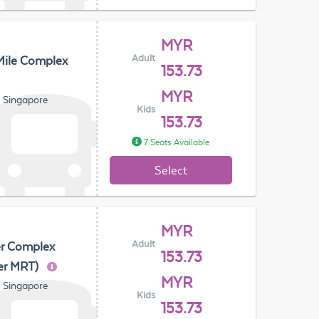
MYR
Adult
Mile Complex
153.73
MYR
, Singapore
Kids
153.73
7 Seats Available
Select
MYR
Adult
er Complex
153.73
er MRT)
MYR
, Singapore
Kids
153.73