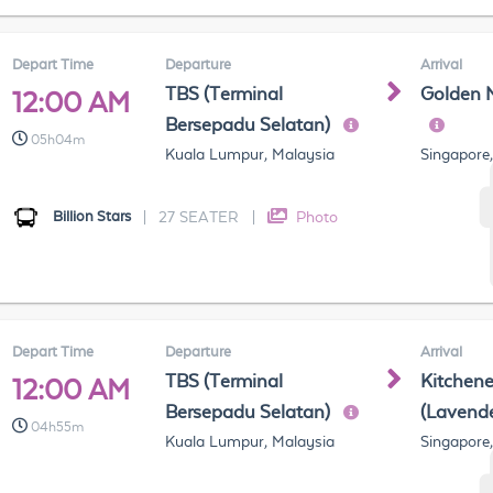
Depart Time
Departure
Arrival
TBS (Terminal
Golden 
12:00 AM
Bersepadu Selatan)
05h04m
Kuala Lumpur, Malaysia
Singapore
Billion Stars
|
27 SEATER
|
Photo
Depart Time
Departure
Arrival
TBS (Terminal
Kitchen
12:00 AM
Bersepadu Selatan)
(Lavend
04h55m
Kuala Lumpur, Malaysia
Singapore