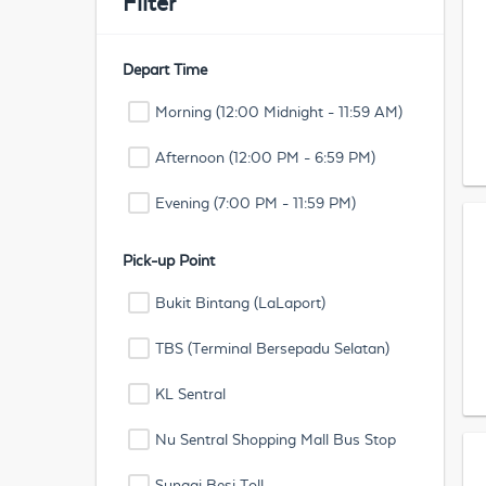
Filter
Depart Time
Morning (12:00 Midnight - 11:59 AM)
Afternoon (12:00 PM - 6:59 PM)
Evening (7:00 PM - 11:59 PM)
Pick-up Point
Bukit Bintang (LaLaport)
TBS (Terminal Bersepadu Selatan)
KL Sentral
Nu Sentral Shopping Mall Bus Stop
Sungai Besi Toll