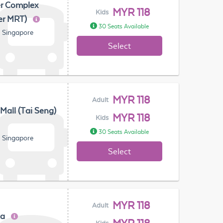
er Complex
MYR 118
Kids
er MRT)
30 Seats Available
, Singapore
Select
MYR 118
Adult
 Mall (Tai Seng)
MYR 118
Kids
30 Seats Available
, Singapore
Select
MYR 118
Adult
za