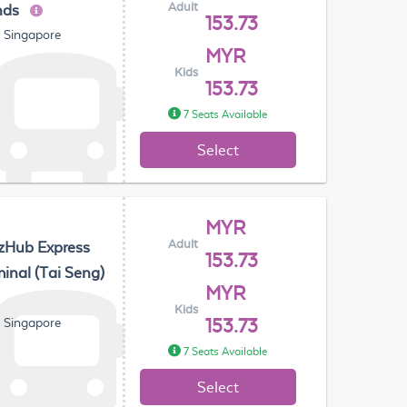
Adult
nds
153.73
, Singapore
MYR
Kids
153.73
7 Seats Available
Select
MYR
Adult
zHub Express
153.73
inal (Tai Seng)
MYR
Kids
, Singapore
153.73
7 Seats Available
Select