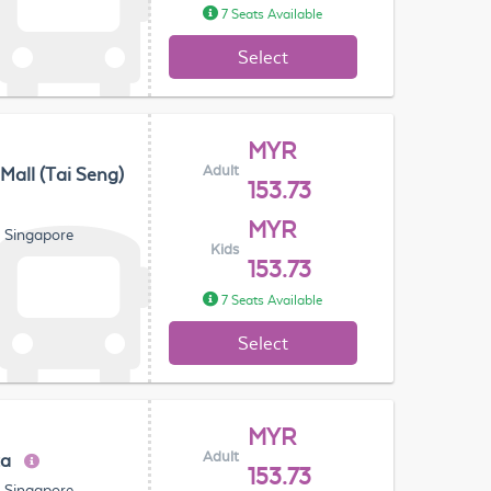
7 Seats Available
Select
MYR
Adult
 Mall (Tai Seng)
153.73
MYR
, Singapore
Kids
153.73
7 Seats Available
Select
MYR
Adult
za
153.73
, Singapore