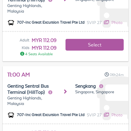
Genting Highlands,
Malaysia
SVIP 27
Photo
707-Inc Great Excursion Travel Pte Ltd
MYR 112.09
Adult
Select
MYR 112.09
Kids
4 Seats Available
11:00 AM
06h24m
Genting Sentral Bus
Sengkang
Singapore, Singapore
Terminal (HillTop)
Genting Highlands,
Malaysia
SVIP 27
Photo
707-Inc Great Excursion Travel Pte Ltd