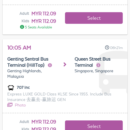
MYR 112.09
Adult
Select
MYR 112.09
Kids
5 Seats Available
10:05 AM
06h21m
Genting Sentral Bus
Queen Street Bus
Terminal (HillTop)
Terminal
Genting Highlands,
Singapore, Singapore
Malaysia
707 Inc
Express LUXE GOLD Class KLSE Since 1955. Include Bus
Insurance 去赢去-赢旅运 GEN
Photo
MYR 112.09
Adult
Select
MYR 112.09
Kids