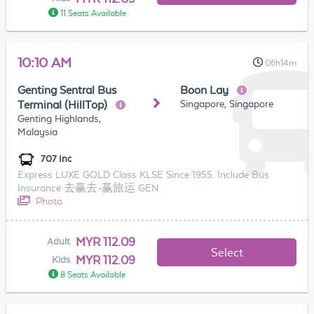
11 Seats Available
10:10 AM
06h14m
Genting Sentral Bus
Boon Lay
Singapore, Singapore
Terminal (HillTop)
Genting Highlands,
Malaysia
707 Inc
Express LUXE GOLD Class KLSE Since 1955. Include Bus
Insurance 去赢去-赢旅运 GEN
Photo
MYR 112.09
Adult
Select
MYR 112.09
Kids
8 Seats Available