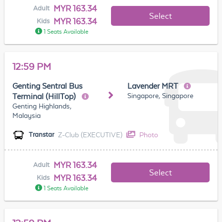
MYR 163.34
Adult
Select
MYR 163.34
Kids
1 Seats Available
12:59 PM
Genting Sentral Bus
Lavender MRT
Singapore, Singapore
Terminal (HillTop)
Genting Highlands,
Malaysia
Z-Club (EXECUTIVE)
Photo
Transtar
MYR 163.34
Adult
Select
MYR 163.34
Kids
1 Seats Available