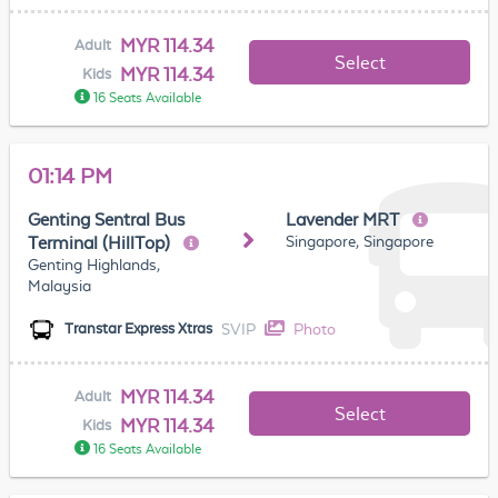
MYR 114.34
Adult
Select
MYR 114.34
Kids
16 Seats Available
01:14 PM
Genting Sentral Bus
Lavender MRT
Singapore, Singapore
Terminal (HillTop)
Genting Highlands,
Malaysia
SVIP
Photo
Transtar Express Xtras
MYR 114.34
Adult
Select
MYR 114.34
Kids
16 Seats Available