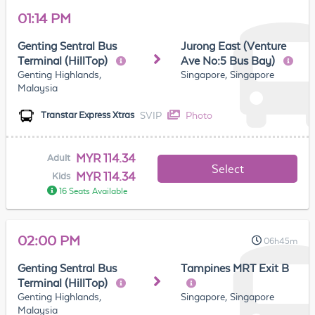
01:14 PM
Genting Sentral Bus
Jurong East (Venture
Terminal (HillTop)
Ave No:5 Bus Bay)
Genting Highlands,
Singapore, Singapore
Malaysia
SVIP
Photo
Transtar Express Xtras
MYR 114.34
Adult
Select
MYR 114.34
Kids
16 Seats Available
02:00 PM
06h45m
Genting Sentral Bus
Tampines MRT Exit B
Terminal (HillTop)
Genting Highlands,
Singapore, Singapore
Malaysia