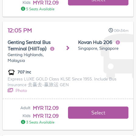
MYR 112.09
Kids
5 Seats Available
12:05 PM
06h34m
Genting Sentral Bus
Kovan Hub 206
Singapore, Singapore
Terminal (HillTop)
Genting Highlands,
Malaysia
707 Inc
Express LUXE GOLD Class KLSE Since 1955. Include Bus
Insurance 去赢去-赢旅运 GEN
Photo
MYR 112.09
Adult
Select
MYR 112.09
Kids
3 Seats Available