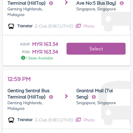
Terminal (HillTop)
Ave No:5 Bus Bay)
Genting Highlands,
Singapore, Singapore
Malaysia
Z-Club (EXECUTIVE)
Photo
Transtar
MYR 163.34
Adult
Select
MYR 163.34
Kids
1 Seats Available
12:59 PM
Genting Sentral Bus
Grantral Mall (Tai
Terminal (HillTop)
Seng)
Genting Highlands,
Singapore, Singapore
Malaysia
Z-Club (EXECUTIVE)
Photo
Transtar