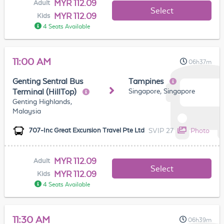
MYR 112.09
Adult
Select
MYR 112.09
Kids
4 Seats Available
11:00 AM
06h37m
Genting Sentral Bus
Tampines
Singapore, Singapore
Terminal (HillTop)
Genting Highlands,
Malaysia
SVIP 27
Photo
707-Inc Great Excursion Travel Pte Ltd
MYR 112.09
Adult
Select
MYR 112.09
Kids
4 Seats Available
11:30 AM
06h39m