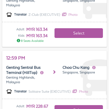
Genting Highlands,
Singapore, Singapore
Malaysia
Z-Club (EXECUTIVE)
Photo
Transtar
MYR 163.34
Adult
Select
MYR 163.34
Kids
8 Seats Available
12:59 PM
Genting Sentral Bus
Choa Chu Kang
Singapore, Singapore
Terminal (HillTop)
Genting Highlands,
Malaysia
Solitaire Suite (EXECUTIVE)
Photo
Transtar
MYR 228.67
Adult