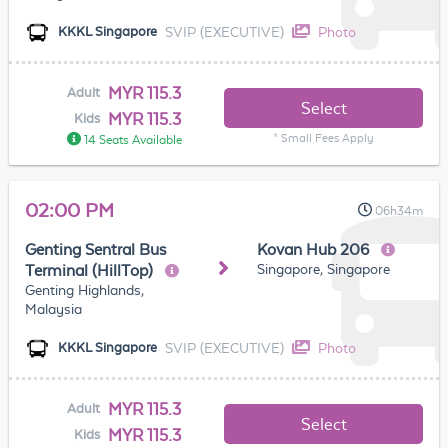
SVIP (EXECUTIVE)
Photo
KKKL Singapore
MYR 115.3
Adult
Select
MYR 115.3
Kids
* Small Fees Apply
14 Seats Available
02:00 PM
06h34m
Genting Sentral Bus
Kovan Hub 206
Singapore, Singapore
Terminal (HillTop)
Genting Highlands,
Malaysia
SVIP (EXECUTIVE)
Photo
KKKL Singapore
MYR 115.3
Adult
Select
MYR 115.3
Kids