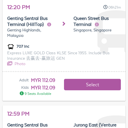
12:20 PM
06h21m
Genting Sentral Bus
Queen Street Bus
Terminal (HillTop)
Terminal
Genting Highlands,
Singapore, Singapore
Malaysia
707 Inc
Express LUXE GOLD Class KLSE Since 1955. Include Bus
Insurance 去赢去-赢旅运 GEN
Photo
MYR 112.09
Adult
Select
MYR 112.09
Kids
9 Seats Available
12:59 PM
Genting Sentral Bus
Jurong East (Venture