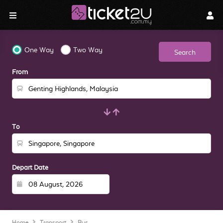
One Way
Two Way
Search
From
To
Depart Date
Home
Transport
Bus