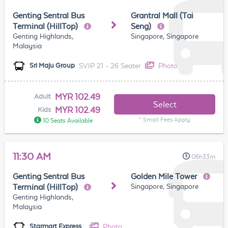
Genting Sentral Bus
Grantral Mall (Tai
Terminal (HillTop)
Seng)
Genting Highlands,
Singapore, Singapore
Malaysia
SVIP 21 - 26 Seater
Photo
Sri Maju Group
MYR 102.49
Adult
Select
MYR 102.49
Kids
* Small Fees Apply
10 Seats Available
11:30 AM
06h33m
Genting Sentral Bus
Golden Mile Tower
Singapore, Singapore
Terminal (HillTop)
Genting Highlands,
Malaysia
Photo
Starmart Express