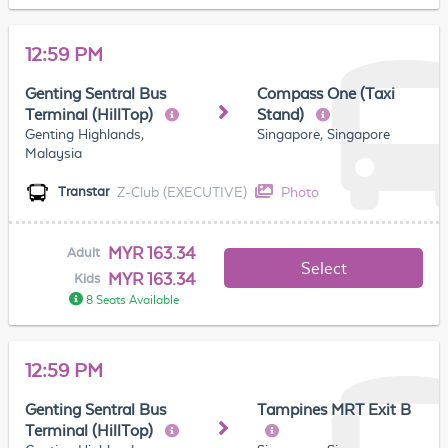
12:59 PM
Genting Sentral Bus
Compass One (Taxi
Terminal (HillTop)
Stand)
Genting Highlands,
Singapore, Singapore
Malaysia
Z-Club (EXECUTIVE)
Photo
Transtar
MYR 163.34
Adult
Select
MYR 163.34
Kids
8 Seats Available
12:59 PM
Genting Sentral Bus
Tampines MRT Exit B
Terminal (HillTop)