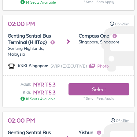
* Small Fees Apply
14 Seats Available
02:00 PM
06h26m
Genting Sentral Bus
Compass One
Singapore, Singapore
Terminal (HillTop)
Genting Highlands,
Malaysia
SVIP (EXECUTIVE)
Photo
KKKL Singapore
MYR 115.3
Adult
Select
MYR 115.3
Kids
* Small Fees Apply
16 Seats Available
02:00 PM
06h19m
Genting Sentral Bus
Yishun