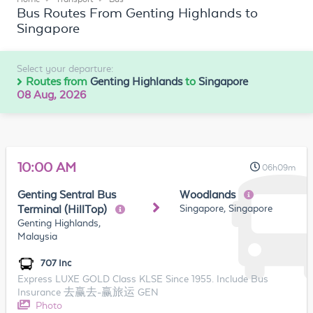
Bus Routes From Genting Highlands to
Singapore
Select your departure:
Routes from
Genting Highlands
to
Singapore
08 Aug, 2026
10:00 AM
06h09m
Genting Sentral Bus
Woodlands
Singapore, Singapore
Terminal (HillTop)
Genting Highlands,
Malaysia
707 Inc
Express LUXE GOLD Class KLSE Since 1955. Include Bus
Insurance 去赢去-赢旅运 GEN
Photo