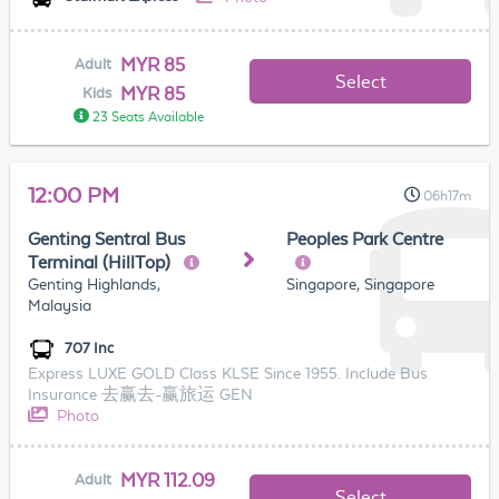
MYR 85
Adult
Select
MYR 85
Kids
23 Seats Available
12:00 PM
06h17m
Genting Sentral Bus
Peoples Park Centre
Terminal (HillTop)
Genting Highlands,
Singapore, Singapore
Malaysia
707 Inc
Express LUXE GOLD Class KLSE Since 1955. Include Bus
Insurance 去赢去-赢旅运 GEN
Photo
MYR 112.09
Adult
Select