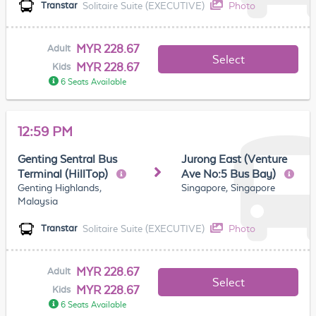
Solitaire Suite (EXECUTIVE)
Photo
Transtar
MYR 228.67
Adult
Select
MYR 228.67
Kids
6 Seats Available
12:59 PM
Genting Sentral Bus
Jurong East (Venture
Terminal (HillTop)
Ave No:5 Bus Bay)
Genting Highlands,
Singapore, Singapore
Malaysia
Solitaire Suite (EXECUTIVE)
Photo
Transtar
MYR 228.67
Adult
Select
MYR 228.67
Kids
6 Seats Available