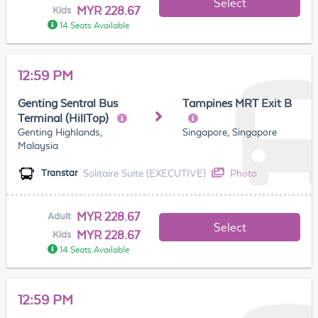
Select
MYR 228.67
Kids
14 Seats Available
12:59 PM
Genting Sentral Bus
Tampines MRT Exit B
Terminal (HillTop)
Genting Highlands,
Singapore, Singapore
Malaysia
Solitaire Suite (EXECUTIVE)
Photo
Transtar
MYR 228.67
Adult
Select
MYR 228.67
Kids
14 Seats Available
12:59 PM