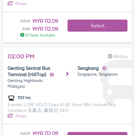
Photo
MYR 112.09
Adult
Select
MYR 112.09
Kids
10 Seats Available
02:00 PM
06h24m
Genting Sentral Bus
Sengkang
Singapore, Singapore
Terminal (HillTop)
Genting Highlands,
Malaysia
707 Inc
Express LUXE GOLD Class KLSE Since 1955. Include Bus
Insurance 去赢去-赢旅运 GEN
Photo
MYR 112.09
Adult