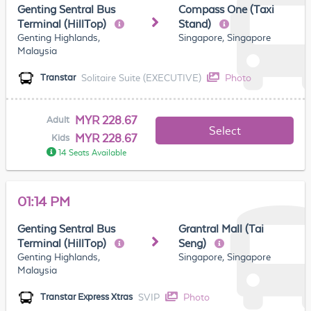
Genting Sentral Bus
Compass One (Taxi
Terminal (HillTop)
Stand)
Genting Highlands,
Singapore, Singapore
Malaysia
Solitaire Suite (EXECUTIVE)
Photo
Transtar
MYR 228.67
Adult
Select
MYR 228.67
Kids
14 Seats Available
01:14 PM
Genting Sentral Bus
Grantral Mall (Tai
Terminal (HillTop)
Seng)
Genting Highlands,
Singapore, Singapore
Malaysia
SVIP
Photo
Transtar Express Xtras