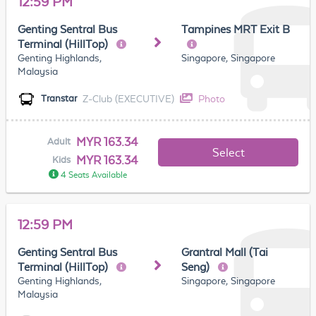
12:59 PM
Genting Sentral Bus
Tampines MRT Exit B
Terminal (HillTop)
Genting Highlands,
Singapore, Singapore
Malaysia
Z-Club (EXECUTIVE)
Photo
Transtar
MYR 163.34
Adult
Select
MYR 163.34
Kids
4 Seats Available
12:59 PM
Genting Sentral Bus
Grantral Mall (Tai
Terminal (HillTop)
Seng)
Genting Highlands,
Singapore, Singapore
Malaysia