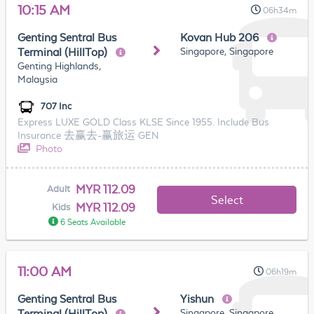
10:15 AM
06h34m
Genting Sentral Bus
Kovan Hub 206
Singapore, Singapore
Terminal (HillTop)
Genting Highlands,
Malaysia
707 Inc
Express LUXE GOLD Class KLSE Since 1955. Include Bus
Insurance 去赢去-赢旅运 GEN
Photo
MYR 112.09
Adult
Select
MYR 112.09
Kids
6 Seats Available
11:00 AM
06h19m
Genting Sentral Bus
Yishun
Singapore, Singapore
Terminal (HillTop)