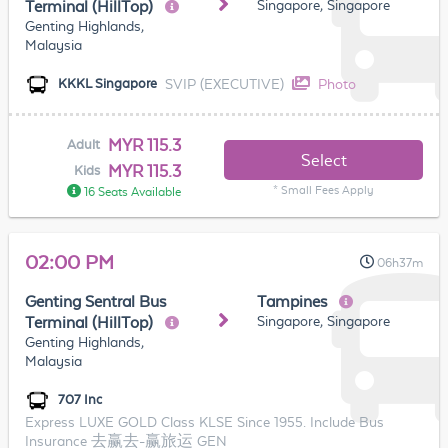
Singapore, Singapore
Terminal (HillTop)
Genting Highlands,
Malaysia
SVIP (EXECUTIVE)
Photo
KKKL Singapore
MYR 115.3
Adult
Select
MYR 115.3
Kids
* Small Fees Apply
16 Seats Available
02:00 PM
06h37m
Genting Sentral Bus
Tampines
Singapore, Singapore
Terminal (HillTop)
Genting Highlands,
Malaysia
707 Inc
Express LUXE GOLD Class KLSE Since 1955. Include Bus
Insurance 去赢去-赢旅运 GEN