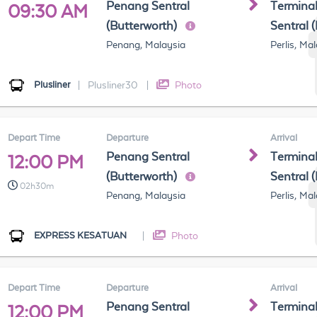
Penang Sentral
Terminal
09:30 AM
(Butterworth)
Sentral 
Penang, Malaysia
Perlis, Ma
Plusliner
|
Plusliner30
|
Photo
Depart Time
Departure
Arrival
Penang Sentral
Terminal
12:00 PM
(Butterworth)
Sentral 
02h30m
Penang, Malaysia
Perlis, Ma
EXPRESS KESATUAN
|
Photo
Depart Time
Departure
Arrival
Penang Sentral
Terminal
12:00 PM