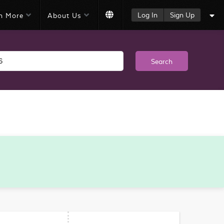
Log In
Sign Up
n More
About Us
Search