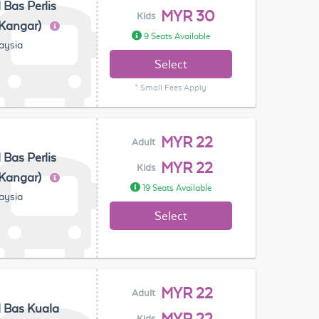
 Bas Perlis
MYR 30
Kids
(Kangar)
9 Seats Available
laysia
Select
* Small Fees Apply
MYR 22
Adult
 Bas Perlis
MYR 22
Kids
(Kangar)
19 Seats Available
laysia
Select
MYR 22
Adult
 Bas Kuala
Kids