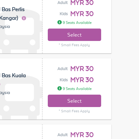
MYR 30
Adult
 Bas Perlis
MYR 30
Kids
(Kangar)
9 Seats Available
laysia
Select
* Small Fees Apply
MYR 30
Adult
 Bas Kuala
MYR 30
Kids
9 Seats Available
laysia
Select
* Small Fees Apply
MYR 30
Adult