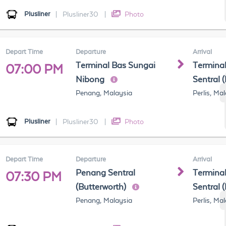
Plusliner
|
Plusliner30
|
Photo
Depart Time
Departure
Arrival
Terminal Bas Sungai
Terminal
07:00 PM
Nibong
Sentral 
Penang, Malaysia
Perlis, Ma
Plusliner
|
Plusliner30
|
Photo
Depart Time
Departure
Arrival
Penang Sentral
Terminal
07:30 PM
(Butterworth)
Sentral 
Penang, Malaysia
Perlis, Ma