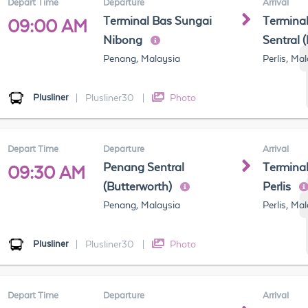
Depart Time
Departure
Arrival
Terminal Bas Sungai
Terminal
09:00 AM
Nibong
Sentral 
Penang, Malaysia
Perlis, Ma
Plusliner
|
Plusliner30
|
Photo
Depart Time
Departure
Arrival
Penang Sentral
Terminal
09:30 AM
(Butterworth)
Perlis
Penang, Malaysia
Perlis, Ma
Plusliner
|
Plusliner30
|
Photo
Depart Time
Departure
Arrival