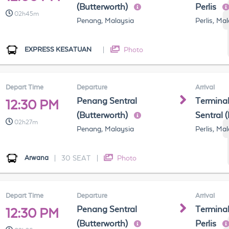
(Butterworth)
Perlis
02h45m
Penang, Malaysia
Perlis, Ma
EXPRESS KESATUAN
|
Photo
Depart Time
Departure
Arrival
Penang Sentral
Terminal
12:30 PM
(Butterworth)
Sentral 
02h27m
Penang, Malaysia
Perlis, Ma
Arwana
|
30 SEAT
|
Photo
Depart Time
Departure
Arrival
Penang Sentral
Terminal
12:30 PM
(Butterworth)
Perlis