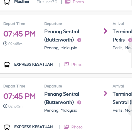
Plusliner
|
Plusliner30
|
Photo
Depart Time
Departure
Arrival
Penang Sentral
Terminal
07:45 PM
(Butterworth)
Perlis
02h45m
Penang, Malaysia
Perlis, Ma
EXPRESS KESATUAN
|
Photo
Depart Time
Departure
Arrival
Penang Sentral
Terminal
07:45 PM
(Butterworth)
Sentral 
02h30m
Penang, Malaysia
Perlis, Ma
EXPRESS KESATUAN
|
Photo