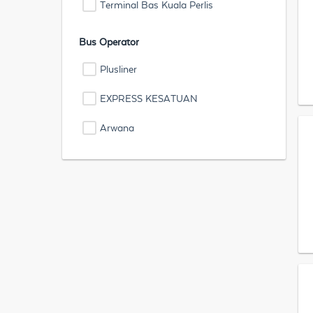
Terminal Bas Kuala Perlis
Bus Operator
Plusliner
EXPRESS KESATUAN
Arwana