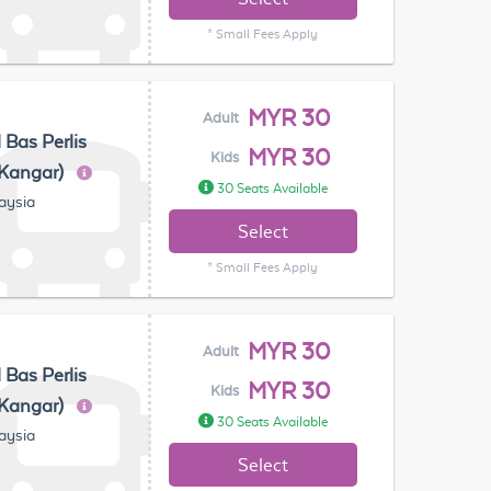
* Small Fees Apply
MYR 30
Adult
 Bas Perlis
MYR 30
Kids
(Kangar)
30 Seats Available
laysia
Select
* Small Fees Apply
MYR 30
Adult
 Bas Perlis
MYR 30
Kids
(Kangar)
30 Seats Available
laysia
Select