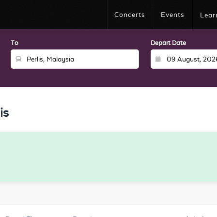
Concerts
Events
Lear
To
Depart Date
is