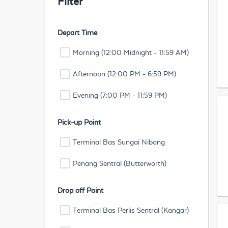
Filter
Depart Time
Morning (12:00 Midnight - 11:59 AM)
Afternoon (12:00 PM - 6:59 PM)
Evening (7:00 PM - 11:59 PM)
Pick-up Point
Terminal Bas Sungai Nibong
Penang Sentral (Butterworth)
Drop off Point
Terminal Bas Perlis Sentral (Kangar)