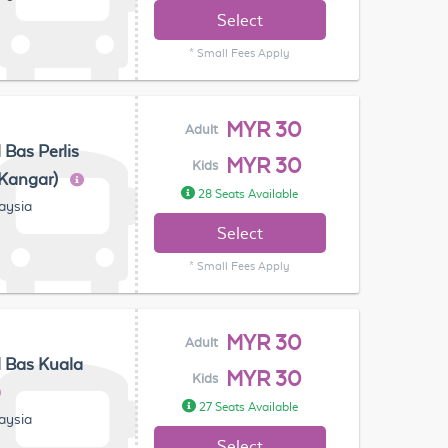
Select
* Small Fees Apply
MYR 30
Adult
 Bas Perlis
MYR 30
Kids
(Kangar)
28 Seats Available
laysia
Select
* Small Fees Apply
MYR 30
Adult
 Bas Kuala
MYR 30
Kids
27 Seats Available
laysia
Select