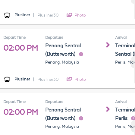
Plusliner
|
Plusliner30
|
Photo
Depart Time
Departure
Arrival
Penang Sentral
Terminal
02:00 PM
(Butterworth)
Sentral 
Penang, Malaysia
Perlis, Ma
Plusliner
|
Plusliner30
|
Photo
Depart Time
Departure
Arrival
Penang Sentral
Terminal
02:00 PM
(Butterworth)
Perlis
Penang, Malaysia
Perlis, Ma