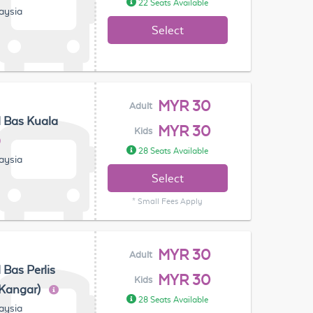
22 Seats Available
laysia
Select
MYR 30
Adult
 Bas Kuala
MYR 30
Kids
28 Seats Available
laysia
Select
* Small Fees Apply
MYR 30
Adult
 Bas Perlis
MYR 30
Kids
(Kangar)
28 Seats Available
laysia