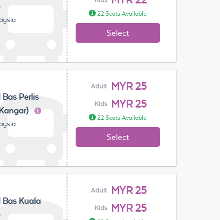
MYR 22
22 Seats Available
laysia
Select
MYR 25
Adult
 Bas Perlis
MYR 25
Kids
(Kangar)
22 Seats Available
laysia
Select
MYR 25
Adult
 Bas Kuala
MYR 25
Kids