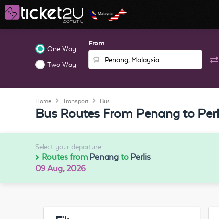
From
One Way
Two Way
Home
Transport
Bus
Bus Routes From Penang to Perl
Select your departure:
Routes from
Penang
to
Perlis
09 Aug, 2026