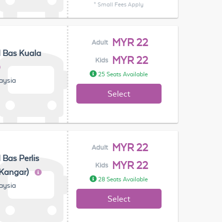
* Small Fees Apply
MYR 22
Adult
 Bas Kuala
MYR 22
Kids
25 Seats Available
laysia
Select
MYR 22
Adult
 Bas Perlis
MYR 22
Kids
(Kangar)
28 Seats Available
laysia
Select