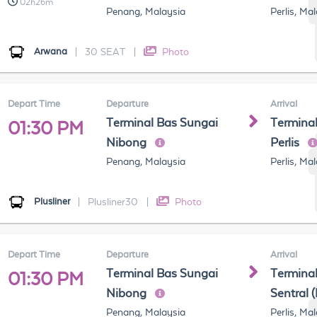
02h26m
Penang, Malaysia
Perlis, Ma
Arwana
|
30 SEAT
|
Photo
Depart Time
Departure
Arrival
Terminal Bas Sungai
Terminal
01:30 PM
Nibong
Perlis
Penang, Malaysia
Perlis, Ma
Plusliner
|
Plusliner30
|
Photo
Depart Time
Departure
Arrival
Terminal Bas Sungai
Terminal
01:30 PM
Nibong
Sentral 
Penang, Malaysia
Perlis, Ma